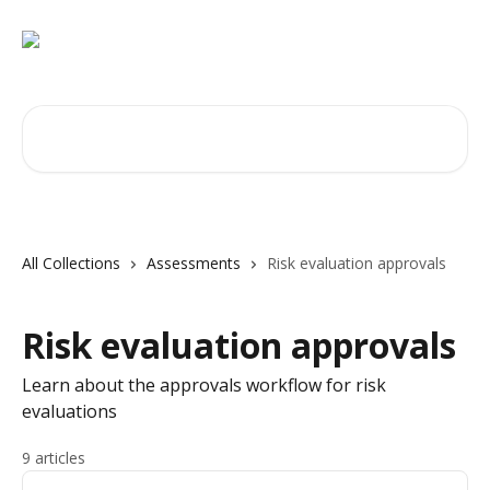
Skip to main content
Search for articles...
All Collections
Assessments
Risk evaluation approvals
Risk evaluation approvals
Learn about the approvals workflow for risk
evaluations
9 articles