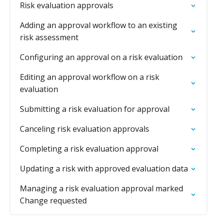
Risk evaluation approvals
Adding an approval workflow to an existing
risk assessment
Configuring an approval on a risk evaluation
Editing an approval workflow on a risk
evaluation
Submitting a risk evaluation for approval
Canceling risk evaluation approvals
Completing a risk evaluation approval
Updating a risk with approved evaluation data
Managing a risk evaluation approval marked
Change requested