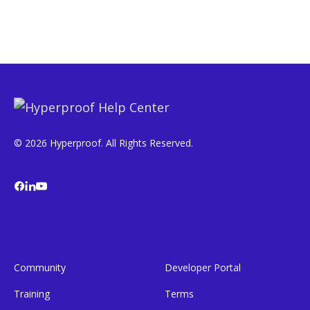
© 2026 Hyperproof. All Rights Reserved.
Community
Developer Portal
Training
Terms