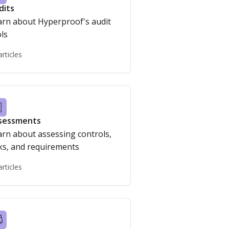
dits
arn about Hyperproof's audit
ls
articles
sessments
arn about assessing controls,
risks, and requirements
articles