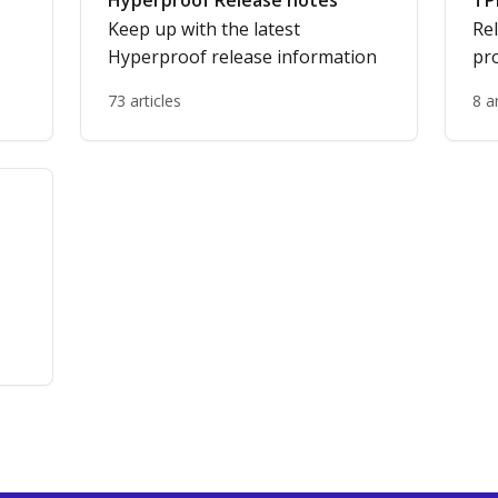
Hyperproof Release notes
TP
Keep up with the latest
Re
Hyperproof release information
pro
73 articles
8 a