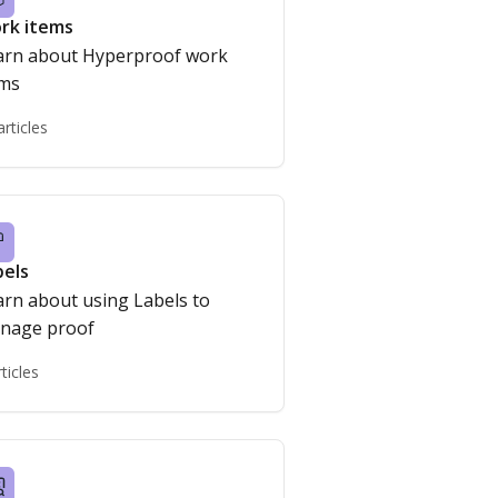
rk items
arn about Hyperproof work
ems
articles
bels
arn about using Labels to
nage proof
rticles