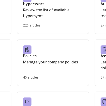
Hypersyncs
Au
Review the list of available
Le
Hypersyncs
too
226 articles
27 
Policies
As
Manage your company policies
Le
40 articles
37 