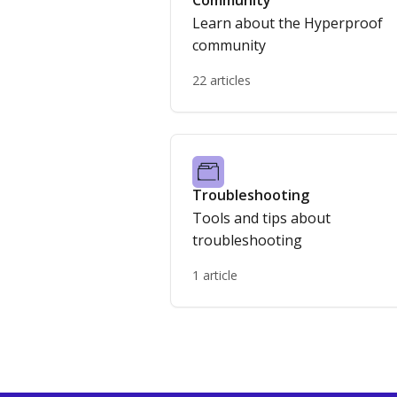
Community
Learn about the Hyperproof
community
22 articles
Troubleshooting
Tools and tips about
troubleshooting
1 article