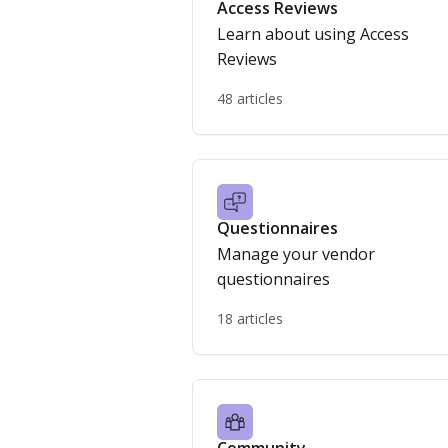
Access Reviews
Learn about using Access
Reviews
48 articles
Questionnaires
Manage your vendor
questionnaires
18 articles