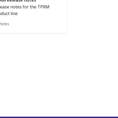
RM Release notes
lease notes for the TPRM
duct line
rticles