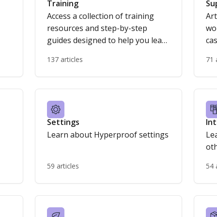
Training
Su
Access a collection of training
Art
resources and step-by-step
wo
guides designed to help you learn
cas
Hyperproof’s features,
137 articles
71 
streamline your workflows, and
get the most out of the platform.
Settings
In
Learn about Hyperproof settings
Le
ot
59 articles
54 