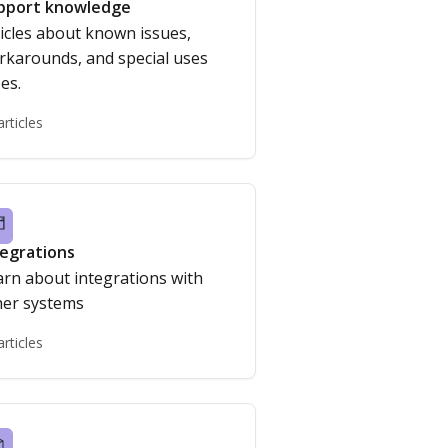
pport knowledge
icles about known issues,
rkarounds, and special uses
es.
articles
tegrations
arn about integrations with
her systems
articles