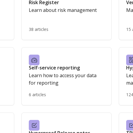
Risk Register
Ve
Learn about risk management
Ma
38 articles
15 
Self-service reporting
Hy
Learn how to access your data
Lea
for reporting
ma
6 articles
124