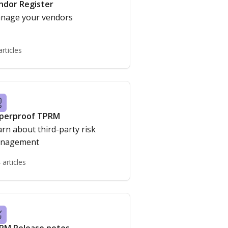
ndor Register
nage your vendors
articles
perproof TPRM
rn about third-party risk
nagement
 articles