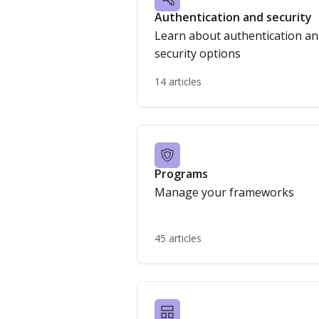
Authentication and security
Learn about authentication a
security options
14 articles
Programs
Manage your frameworks
45 articles