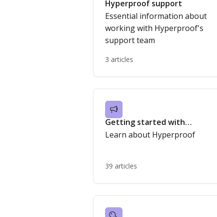
Hyperproof support
Essential information about
working with Hyperproof's
support team
3 articles
Getting started with
Hyperproof
Learn about Hyperproof
39 articles