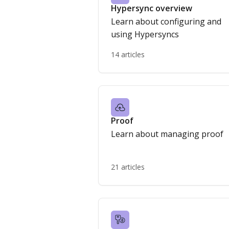
Hypersync overview
Learn about configuring and
using Hypersyncs
14 articles
Proof
Learn about managing proof
21 articles