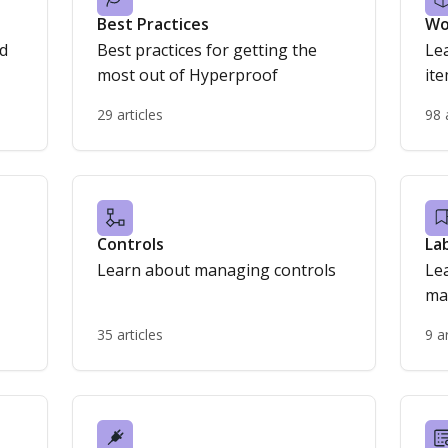
Best Practices
Wo
nd
Best practices for getting the
Le
most out of Hyperproof
it
29 articles
98 
Controls
La
Learn about managing controls
Le
ma
35 articles
9 a