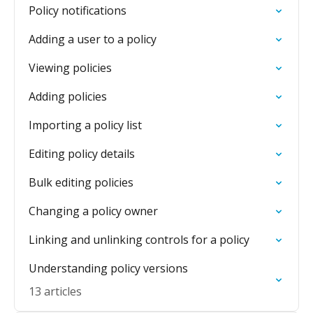
Policy notifications
Adding a user to a policy
Viewing policies
Adding policies
Importing a policy list
Editing policy details
Bulk editing policies
Changing a policy owner
Linking and unlinking controls for a policy
Understanding policy versions
13 articles