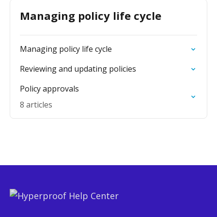
Managing policy life cycle
Managing policy life cycle
Reviewing and updating policies
Policy approvals
8 articles