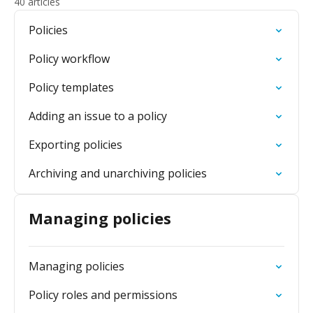
40 articles
Policies
Policy workflow
Policy templates
Adding an issue to a policy
Exporting policies
Archiving and unarchiving policies
Managing policies
Managing policies
Policy roles and permissions