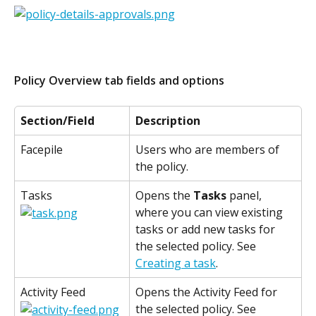
Policy Overview tab fields and options
Section/Field
Description
Facepile
Users who are members of 
the policy.
Tasks
Opens the 
Tasks
 panel, 
where you can view existing 
tasks or add new tasks for 
the selected policy. See 
Creating a task
.
Activity Feed
Opens the Activity Feed for 
the selected policy. See 