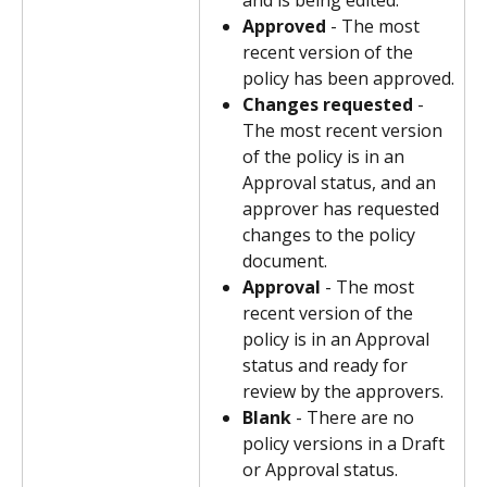
and is being edited.
Approved
 - The most 
recent version of the 
policy has been approved.
Changes requested
 - 
The most recent version 
of the policy is in an 
Approval status, and an 
approver has requested 
changes to the policy 
document.
Approval
 - The most 
recent version of the 
policy is in an Approval 
status and ready for 
review by the approvers.
Blank
 - There are no 
policy versions in a Draft 
or Approval status.