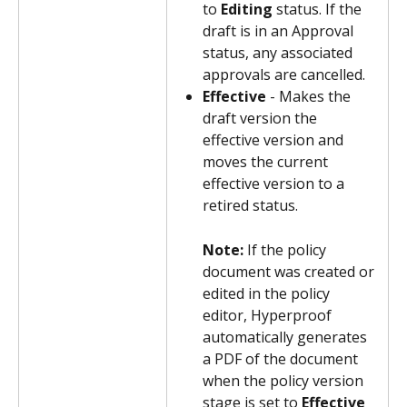
to 
Editing
 status. If the 
draft is in an Approval 
status, any associated 
approvals are cancelled.
Effective
 - Makes the 
draft version the 
effective version and 
moves the current 
effective version to a 
retired status.
Note: 
If the policy 
document was created or 
edited in the policy 
editor, Hyperproof 
automatically generates 
a PDF of the document 
when the policy version 
stage is set to 
Effective