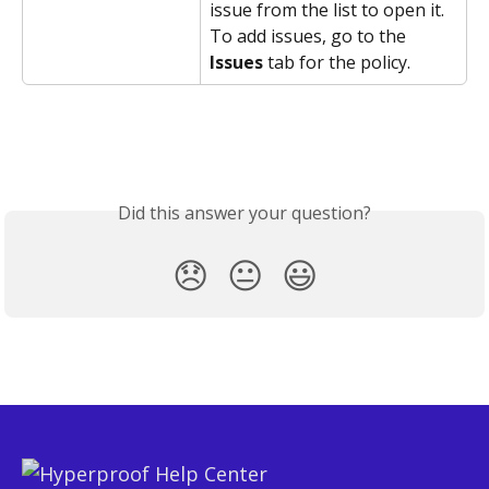
issue from the list to open it.
To add issues, go to the 
Issues
 tab for the policy.
Did this answer your question?
😞
😐
😃