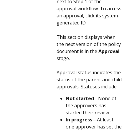
next to Step 1 of the 
approval workflow. To access 
an approval, click its system-
generated ID.
This section displays when 
the next version of the policy 
document is in the 
Approval
stage. 
Approval status indicates the 
status of the parent and child 
approvals. Statuses include:
Not started
 - None of 
the approvers has 
started their review.
In progress
—At least 
one approver has set the 