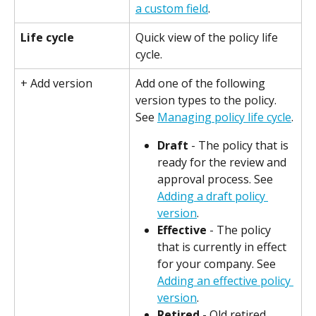
a custom field
.
Life cycle
Quick view of the policy life 
cycle.
+ Add version
Add one of the following 
version types to the policy. 
See 
Managing policy life cycle
.
Draft
 - The policy that is 
ready for the review and 
approval process. See 
Adding a draft policy 
version
.
Effective
 - The policy 
that is currently in effect 
for your company. See 
Adding an effective policy 
version
.
Retired
 - Old retired 