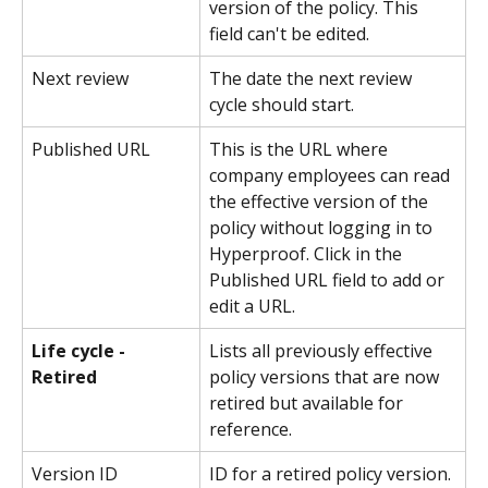
version of the policy. This 
field can't be edited.
Next review
The date the next review 
cycle should start.
Published URL
This is the URL where 
company employees can read 
the effective version of the 
policy without logging in to 
Hyperproof. Click in the 
Published URL field to add or 
edit a URL.
Life cycle - 
Lists all previously effective 
Retired
policy versions that are now 
retired but available for 
reference.
Version ID
ID for a retired policy version. 