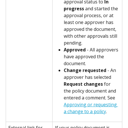
approval status to 
In 
progress
 and started the 
approval process, or at 
least one approver has 
approved the document, 
with other approvals still 
pending.
Approved
 - All approvers 
have approved the 
document.
Change requested
 - An 
approver has selected 
Request changes
 for 
the policy document and 
entered a comment. See 
Approving or requesting 
a change to a policy
.
External link for 
If your policy document is 