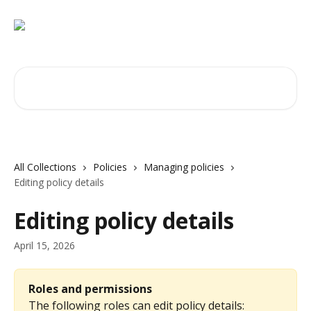
Skip to main content
Search for articles...
All Collections
Policies
Managing policies
Editing policy details
Editing policy details
April 15, 2026
Roles and permissions
The following roles can edit policy details: