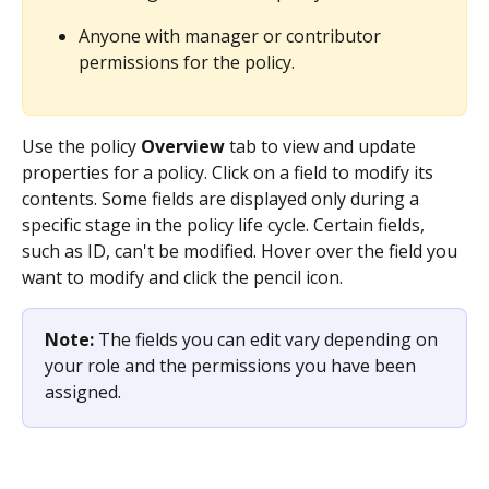
Anyone with manager or contributor 
permissions for the policy.
Use the policy 
Overview
 tab to view and update 
properties for a policy. Click on a field to modify its 
contents. Some fields are displayed only during a 
specific stage in the policy life cycle. Certain fields, 
such as ID, can't be modified. Hover over the field you 
want to modify and click the pencil icon.
Note: 
The fields you can edit vary depending on 
your role and the permissions you have been 
assigned.