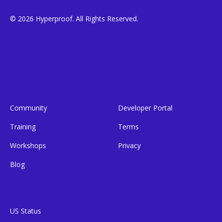
© 2026 Hyperproof. All Rights Reserved.
Community
Developer Portal
Training
Terms
Workshops
Privacy
Blog
US Status