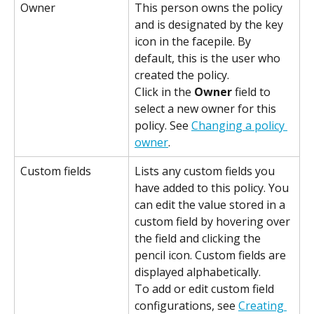
Owner
This person owns the policy 
and is designated by the key 
icon in the facepile. By 
default, this is the user who 
created the policy.
Click in the 
Owner
 field to 
select a new owner for this 
policy. See 
Changing a policy 
owner
.
Custom fields
Lists any custom fields you 
have added to this policy. You 
can edit the value stored in a 
custom field by hovering over 
the field and clicking the 
pencil icon. Custom fields are 
displayed alphabetically.
To add or edit custom field 
configurations, see 
Creating 