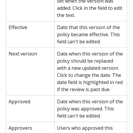
set when the version was 
added. Click in the field to edit 
the text.
Effective
Date that this version of the 
policy became effective. This 
field can't be edited.
Next version
Date when this version of the 
policy should be replaced 
with a new updated version. 
Click to change the date. The 
date field is highlighted in red 
if the review is past due.
Approved
Date when this version of the 
policy was approved. This 
field can't be edited.
Approvers
Users who approved this 