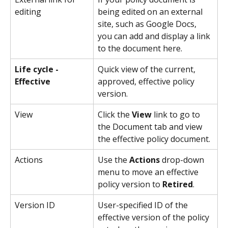
editing
being edited on an external 
site, such as Google Docs, 
you can add and display a link 
to the document here.
Life cycle - 
Quick view of the current, 
Effective
approved, effective policy 
version.
View
Click the 
View
 link to go to 
the Document tab and view 
the effective policy document.
Actions
Use the 
Actions
 drop-down 
menu to move an effective 
policy version to 
Retired
.
Version ID
User-specified ID of the 
effective version of the policy 