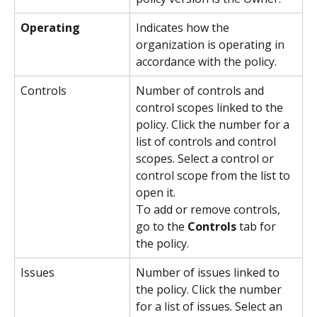
Operating
Indicates how the 
organization is operating in 
accordance with the policy.
Controls
Number of controls and 
control scopes linked to the 
policy. Click the number for a 
list of controls and control 
scopes. Select a control or 
control scope from the list to 
open it.
To add or remove controls, 
go to the 
Controls
 tab for 
the policy.
Issues
Number of issues linked to 
the policy. Click the number 
for a list of issues. Select an 