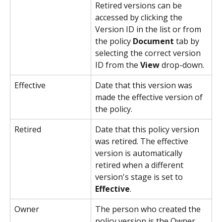
Retired versions can be 
accessed by clicking the 
Version ID in the list or from 
the policy 
Document
 tab by 
selecting the correct version 
ID from the 
View
 drop-down.
Effective
Date that this version was 
made the effective version of 
the policy.
Retired
Date that this policy version 
was retired. The effective 
version is automatically 
retired when a different 
version's stage is set to 
Effective
.
Owner
The person who created the 
policy version is the Owner.