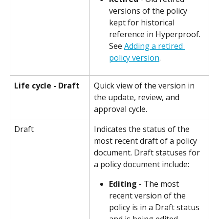
versions of the policy 
kept for historical 
reference in Hyperproof. 
See 
Adding a retired 
policy version
.
Life cycle - Draft
Quick view of the version in 
the update, review, and 
approval cycle.
Draft
Indicates the status of the 
most recent draft of a policy 
document. Draft statuses for 
a policy document include:
Editing
 - The most 
recent version of the 
policy is in a Draft status 