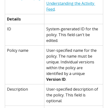
Understanding the Activity 
Feed
.
Details
ID
System-generated ID for the 
policy. This field can't be 
edited.
Policy name
User-specified name for the 
policy. The name must be 
unique. Individual versions 
within the policy are 
identified by a unique 
Version ID
.
Description
User-specified description of 
the policy. This field is 
optional.