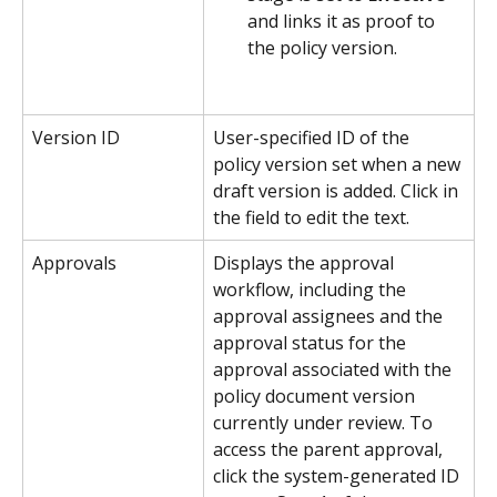
and links it as proof to 
the policy version.
Version ID
User-specified ID of the 
policy version set when a new 
draft version is added. Click in 
the field to edit the text.
Approvals
Displays the approval 
workflow, including the 
approval assignees and the 
approval status for the 
approval associated with the 
policy document version 
currently under review. To 
access the parent approval, 
click the system-generated ID 