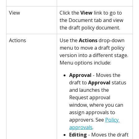
View
Click the 
View
 link to go to 
the Document tab and view 
the draft policy document.
Actions
Use the 
Actions
 drop-down 
menu to move a draft policy 
version into a different stage. 
Menu options include:
Approval
 - Moves the 
draft to 
Approval
 status 
and launches the 
Request approval 
window, where you can 
assign approvals to 
approvers. See 
Policy 
approvals
.
Editing
 - Moves the draft 