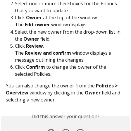
Select one or more checkboxes for the Policies 
that you want to update.
Click 
Owner
 at the top of the window.
The 
Edit owner
 window displays.
Select the new owner from the drop-down list in 
the 
Owner
 field.
Click 
Review
.
The 
Review and confirm
 window displays a 
message outlining the changes.
Click 
Confirm
 to change the owner of the 
selected Policies.
You can also change the owner from the 
Policies > 
Overview
 window by clicking in the 
Owner
 field and 
selecting a new owner.
Did this answer your question?