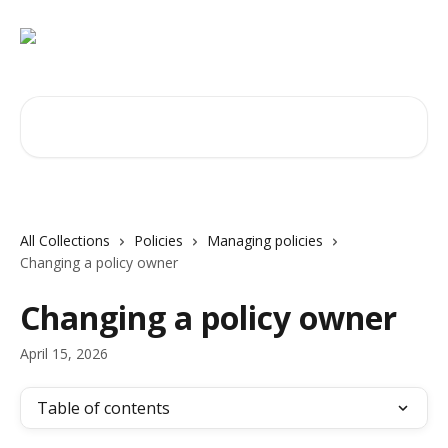
Skip to main content
Search for articles...
All Collections
Policies
Managing policies
Changing a policy owner
Changing a policy owner
April 15, 2026
Table of contents