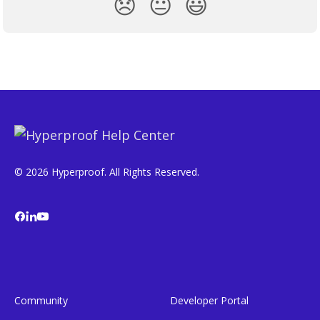
😞
😐
😃
© 2026 Hyperproof. All Rights Reserved.
Community
Developer Portal