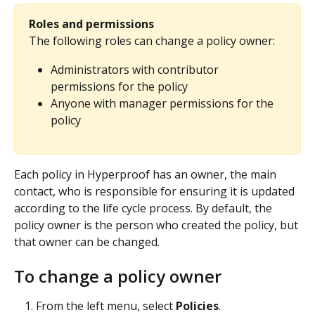
Roles and permissions
The following roles can change a policy owner:
Administrators with contributor 
permissions for the policy
Anyone with manager permissions for the 
policy
Each policy in Hyperproof has an owner, the main 
contact, who is responsible for ensuring it is updated 
according to the life cycle process. By default, the 
policy owner is the person who created the policy, but 
that owner can be changed.
To change a policy owner
From the left menu, select 
Policies
.