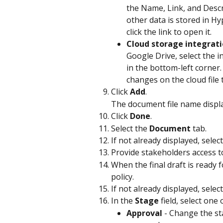
the Name, Link, and Descr
other data is stored in Hy
click the link to open it.
Cloud storage integrat
Google Drive, select the i
in the bottom-left corner.
changes on the cloud file
Click 
Add
.
The document file name displa
Click 
Done
.
Select the 
Document
 tab.
If not already displayed, selec
Provide stakeholders access to
When the final draft is ready f
policy.
If not already displayed, select
In the 
Stage
 field, select one
Approval
 - Change the st