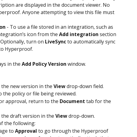
iption are displayed in the document viewer. No 
perproof. Anyone attempting to view this file must 
ion
 - To use a file stored in an integration, such as 
ntegration’s icon from the 
Add integration
 section 
 Optionally, turn on 
LiveSync
 to automatically sync 
 to Hyperproof.
ys in the 
Add Policy Version
 window.
t the new version in the 
View
 drop-down field.
 the policy or file being reviewed.
or approval, return to the 
Document
 tab for the 
 the draft version in the 
View
 drop-down.
 of the following:
age to 
Approval
 to go through the Hyperproof 