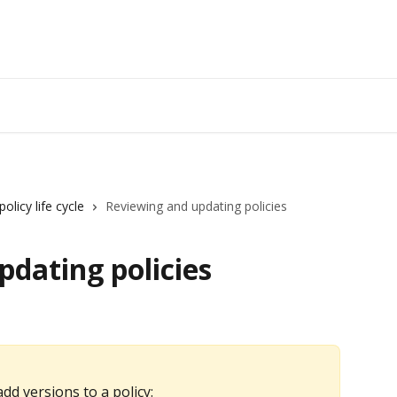
olicy life cycle
Reviewing and updating policies
dating policies
dd versions to a policy: