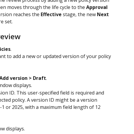
the review process by adding a new policy version 
hen moves through the life cycle to the 
Approval
rsion reaches the 
Effective
 stage, the new 
Next 
re set.
review
icies
.
nt to add a new or updated version of your policy 
Add version > Draft
.
indow displays.
sion ID. This user-specified field is required and 
cted policy. A version ID might be a version 
-1 or 2025, with a maximum field length of 12 
ow displays.