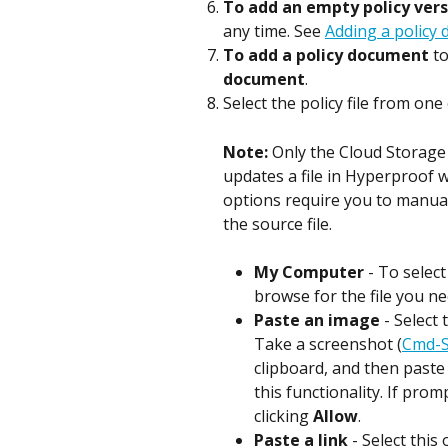
To add an empty policy vers
any time. See 
Adding a policy
To add a policy document
 t
document
.
Select the policy file from one
Note: 
Only the Cloud Storage 
updates a file in Hyperproof w
options require you to manual
the source file.
My Computer
 - To select
browse for the file you ne
Paste an image
 - Select
Take a screenshot (
Cmd-S
clipboard, and then paste
this functionality. If pro
clicking 
Allow
.
Paste a link
 - Select this