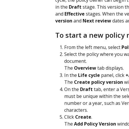
cycle, the policy owner can begin 
in the 
Draft
 stage. This version t
and 
Effective
 stages. When the ve
version
 and 
Next review
 dates a
To start a new policy 
From the left menu, select 
Pol
Select the policy where you wa
document.
The 
Overview
 tab displays.
In the 
Life cycle
 panel, click 
+
The 
Create policy version
 w
On the 
Draft
 tab, enter a Ver
must be unique within the sele
number or a year, such as Ver
characters.
Click 
Create
.
The 
Add Policy Version
 wind