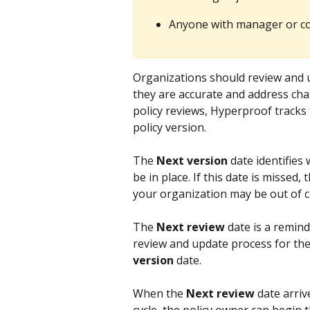
Anyone with manager or con
Organizations should review and up
they are accurate and address ch
policy reviews, Hyperproof tracks 
policy version.
The 
Next version
 date identifies
be in place. If this date is missed,
your organization may be out of 
The 
Next review
 date is a remin
review and update process for the 
version
 date.
When the 
Next review
 date arriv