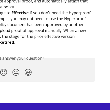
e approval proof, and automatically attach that 
e policy.
age to 
Effective
 if you don't need the Hyperproof 
ample, you may not need to use the Hyperproof 
policy document has been approved by another 
pload proof of approval manually. When a new 
 the stage for the prior effective version 
Retired
.
is answer your question?
😞
😐
😃