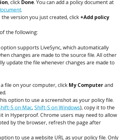
ion
, click 
Done
. You can add a policy document at 
 document
.
o the version you just created, click 
+Add policy 
 of the following:
option supports LiveSync, which automatically 
hen changes are made to the source file. All other 
ly update the file whenever changes are made to 
 a file on your computer, click 
My Computer
 and 
ed.
 this option to use a screenshot as your policy file. 
hift-5 on Mac
, 
Shift-S on Windows
), copy it to the 
 it in Hyperproof. Chrome users may need to allow 
mpted by the browser, refresh the page after 
 option to use a website URL as your policy file. Only 