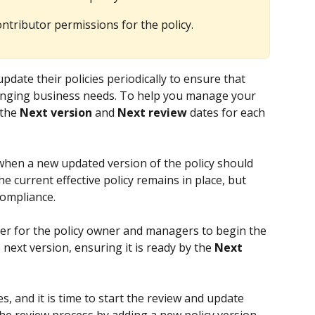
tributor permissions for the policy.
date their policies periodically to ensure that 
anging business needs. To help you manage your 
the 
Next version
 and 
Next review
 dates for each 
 when a new updated version of the policy should 
 the current effective policy remains in place, but 
compliance.
der for the policy owner and managers to begin the 
next version, ensuring it is ready by the 
Next 
es, and it is time to start the review and update 