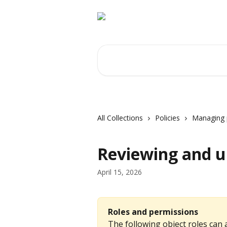
Skip to main content
Search for articles...
All Collections
Policies
Managing p
Reviewing and up
April 15, 2026
Roles and permissions
The following object roles can a