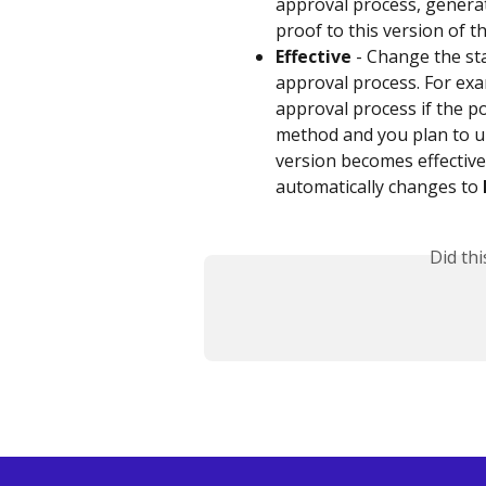
approval process, generat
proof to this version of th
Effective
 - Change the st
approval process. For ex
approval process if the 
method and you plan to u
version becomes effective,
automatically changes to 
Did th