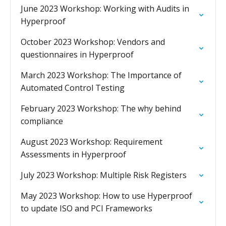
June 2023 Workshop: Working with Audits in
Hyperproof
October 2023 Workshop: Vendors and
questionnaires in Hyperproof
March 2023 Workshop: The Importance of
Automated Control Testing
February 2023 Workshop: The why behind
compliance
August 2023 Workshop: Requirement
Assessments in Hyperproof
July 2023 Workshop: Multiple Risk Registers
May 2023 Workshop: How to use Hyperproof
to update ISO and PCI Frameworks