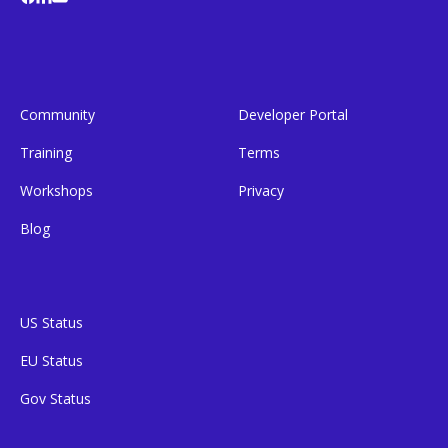
Community
Developer Portal
Training
Terms
Workshops
Privacy
Blog
US Status
EU Status
Gov Status