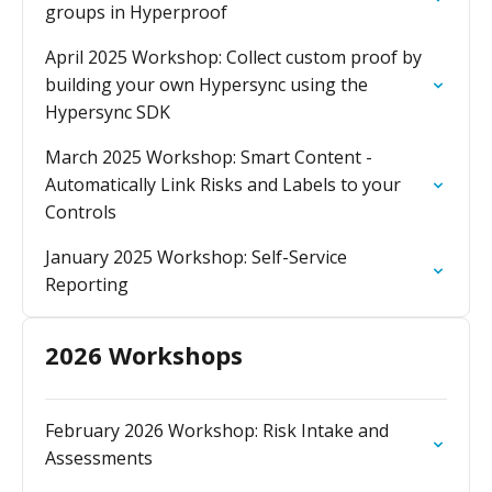
groups in Hyperproof
April 2025 Workshop: Collect custom proof by
building your own Hypersync using the
Hypersync SDK
March 2025 Workshop: Smart Content -
Automatically Link Risks and Labels to your
Controls
January 2025 Workshop: Self-Service
Reporting
2026 Workshops
February 2026 Workshop: Risk Intake and
Assessments