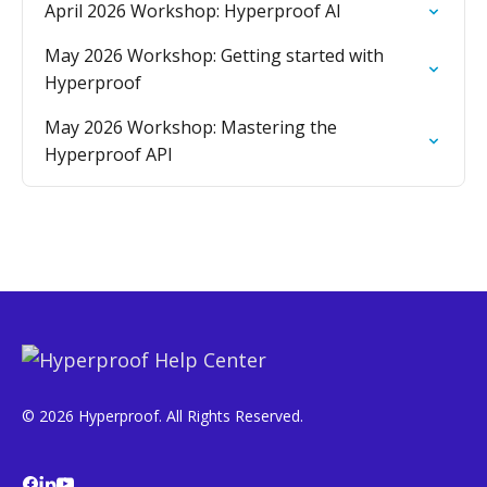
April 2026 Workshop: Hyperproof AI
May 2026 Workshop: Getting started with
Hyperproof
May 2026 Workshop: Mastering the
Hyperproof API
© 2026 Hyperproof. All Rights Reserved.