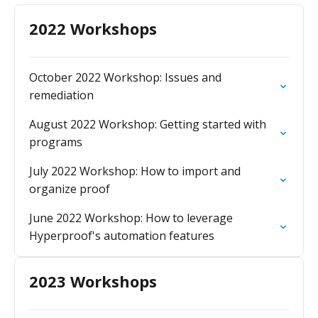
2022 Workshops
October 2022 Workshop: Issues and
remediation
August 2022 Workshop: Getting started with
programs
July 2022 Workshop: How to import and
organize proof
June 2022 Workshop: How to leverage
Hyperproof's automation features
2023 Workshops