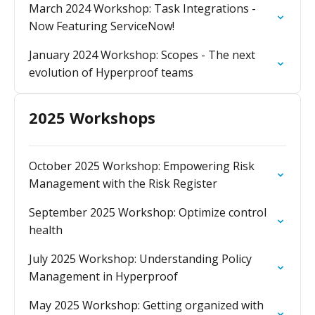
March 2024 Workshop: Task Integrations -
Now Featuring ServiceNow!
January 2024 Workshop: Scopes - The next
evolution of Hyperproof teams
2025 Workshops
October 2025 Workshop: Empowering Risk
Management with the Risk Register
September 2025 Workshop: Optimize control
health
July 2025 Workshop: Understanding Policy
Management in Hyperproof
May 2025 Workshop: Getting organized with