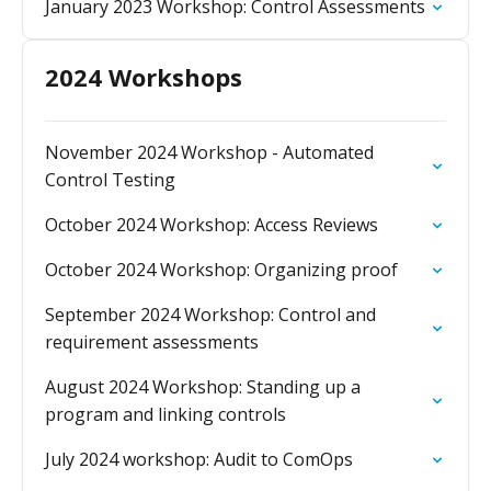
January 2023 Workshop: Control Assessments
2024 Workshops
November 2024 Workshop - Automated
Control Testing
October 2024 Workshop: Access Reviews
October 2024 Workshop: Organizing proof
September 2024 Workshop: Control and
requirement assessments
August 2024 Workshop: Standing up a
program and linking controls
July 2024 workshop: Audit to ComOps