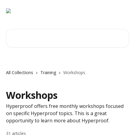
Skip to main content
Search for articles...
All Collections
Training
Workshops
Workshops
Hyperproof offers free monthly workshops focused
on specific Hyperproof topics. This is a great
opportunity to learn more about Hyperproof.
31 articles