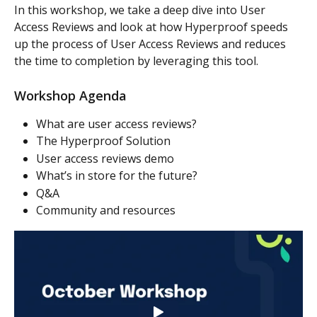
In this workshop, we take a deep dive into User 
Access Reviews and look at how Hyperproof speeds 
up the process of User Access Reviews and reduces 
the time to completion by leveraging this tool.
Workshop Agenda
What are user access reviews?
The Hyperproof Solution
User access reviews demo
What’s in store for the future?
Q&A
Community and resources