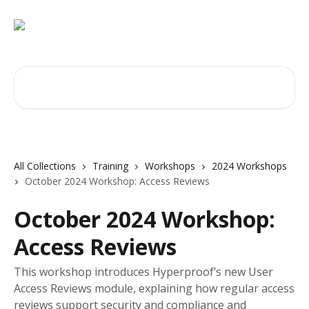
Skip to main content
Search for articles...
All Collections
Training
Workshops
2024 Workshops
October 2024 Workshop: Access Reviews
October 2024 Workshop:
Access Reviews
This workshop introduces Hyperproof’s new User
Access Reviews module, explaining how regular access
reviews support security and compliance and