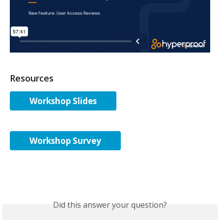
Resources
Workshop Slides
Workshop Survey
Did this answer your question?