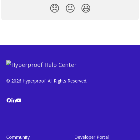
😞
😐
😃
© 2026 Hyperproof. All Rights Reserved.
Community
Developer Portal