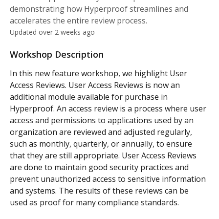
demonstrating how Hyperproof streamlines and
accelerates the entire review process.
Updated over 2 weeks ago
Workshop Description
In this new feature workshop, we highlight User 
Access Reviews. User Access Reviews is now an 
additional module available for purchase in 
Hyperproof. An access review is a process where user 
access and permissions to applications used by an 
organization are reviewed and adjusted regularly, 
such as monthly, quarterly, or annually, to ensure 
that they are still appropriate. User Access Reviews 
are done to maintain good security practices and 
prevent unauthorized access to sensitive information 
and systems. The results of these reviews can be 
used as proof for many compliance standards.