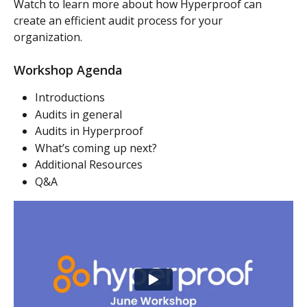
Watch to learn more about how Hyperproof can 
create an efficient audit process for your 
organization.
Workshop Agenda
Introductions
Audits in general
Audits in Hyperproof
What’s coming up next?
Additional Resources
Q&A