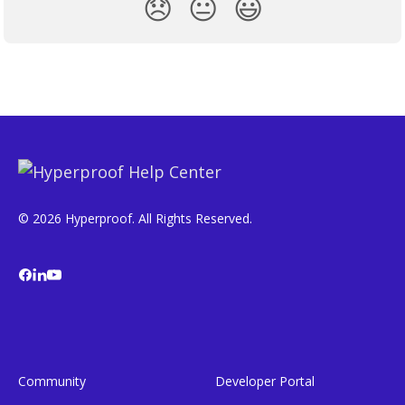
😞
😐
😃
© 2026 Hyperproof. All Rights Reserved.
Community
Developer Portal