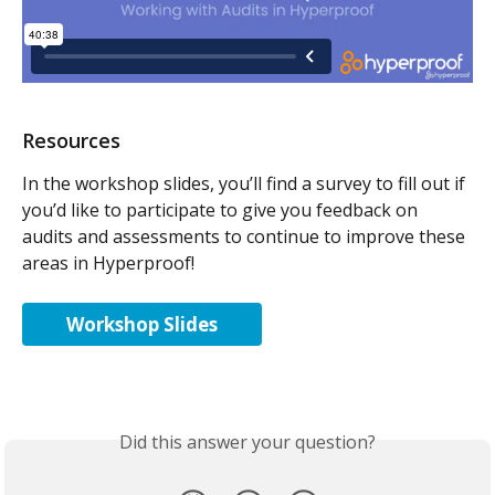
Resources
In the workshop slides, you’ll find a survey to fill out if 
you’d like to participate to give you feedback on 
audits and assessments to continue to improve these 
areas in Hyperproof!
Workshop Slides
Did this answer your question?