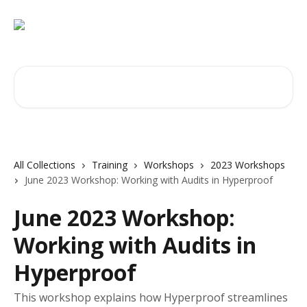
Skip to main content
Search for articles...
All Collections
Training
Workshops
2023 Workshops
June 2023 Workshop: Working with Audits in Hyperproof
June 2023 Workshop:
Working with Audits in
Hyperproof
This workshop explains how Hyperproof streamlines