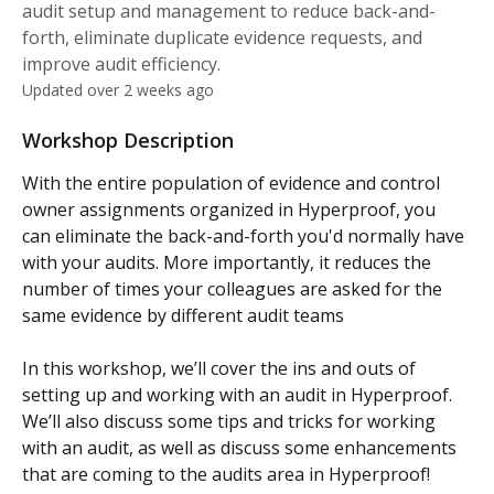
audit setup and management to reduce back-and-
forth, eliminate duplicate evidence requests, and
improve audit efficiency.
Updated over 2 weeks ago
Workshop Description
With the entire population of evidence and control 
owner assignments organized in Hyperproof, you 
can eliminate the back-and-forth you'd normally have 
with your audits. More importantly, it reduces the 
number of times your colleagues are asked for the 
same evidence by different audit teams
In this workshop, we’ll cover the ins and outs of 
setting up and working with an audit in Hyperproof. 
We’ll also discuss some tips and tricks for working 
with an audit, as well as discuss some enhancements 
that are coming to the audits area in Hyperproof! 