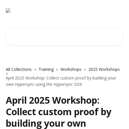
Skip to main content
Search for articles...
All Collections
Training
Workshops
2025 Workshops
April 2025 Workshop: Collect custom proof by building your
own Hypersync using the Hypersync SDK
April 2025 Workshop:
Collect custom proof by
building your own