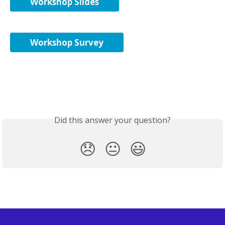
Workshop Slides
Workshop Survey
Did this answer your question?
😞
😐
😃