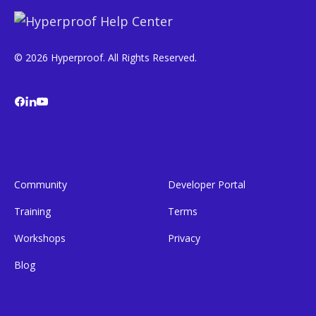
© 2026 Hyperproof. All Rights Reserved.
Community
Developer Portal
Training
Terms
Workshops
Privacy
Blog