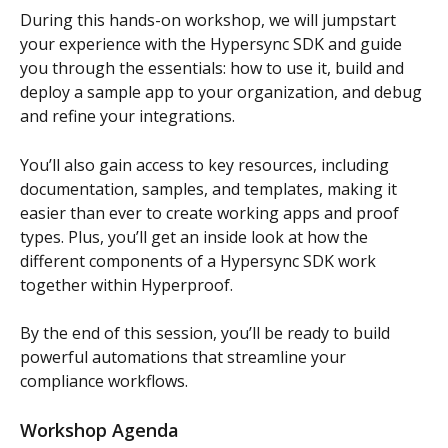
During this hands-on workshop, we will jumpstart 
your experience with the Hypersync SDK and guide 
you through the essentials: how to use it, build and 
deploy a sample app to your organization, and debug 
and refine your integrations.
You’ll also gain access to key resources, including 
documentation, samples, and templates, making it 
easier than ever to create working apps and proof 
types. Plus, you’ll get an inside look at how the 
different components of a Hypersync SDK work 
together within Hyperproof.
By the end of this session, you’ll be ready to build 
powerful automations that streamline your 
compliance workflows. 
Workshop Agenda