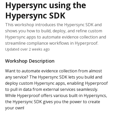
Hypersync using the
Hypersync SDK
This workshop introduces the Hypersync SDK and
shows you how to build, deploy, and refine custom
Hypersync apps to automate evidence collection and
streamline compliance workflows in Hyperproof.
Updated over 2 weeks ago
Workshop Description
Want to automate evidence collection from almost 
any service? The Hypersync SDK lets you build and 
deploy custom Hypersync apps, enabling Hyperproof 
to pull in data from external services seamlessly. 
While Hyperproof offers various built-in Hypersyncs, 
the Hypersync SDK gives you the power to create 
your own! 