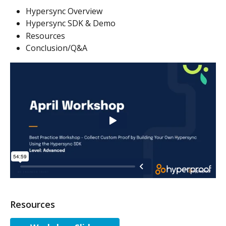
Hypersync Overview
Hypersync SDK & Demo
Resources
Conclusion/Q&A
Resources