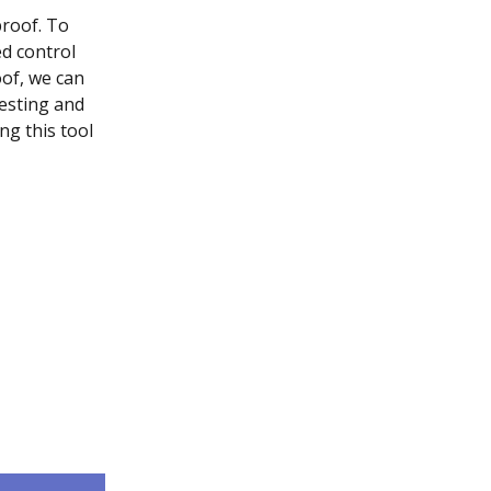
roof. To 
d control 
of, we can 
esting and 
g this tool 