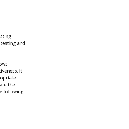
sting 
 testing and 
lows 
iveness. It 
opriate 
ate the 
e following 