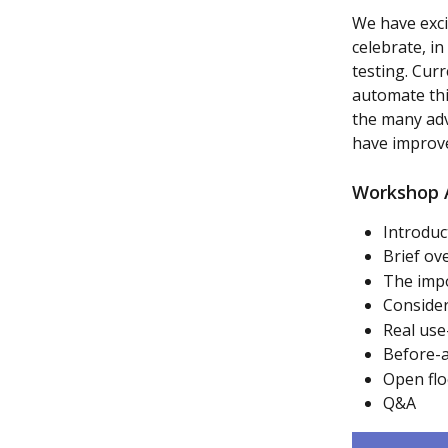
We have exci
celebrate, i
testing. Cur
automate thi
the many adv
have improve
Workshop 
Introduc
Brief ov
The imp
Consider
Real use
Before-a
Open flo
Q&A