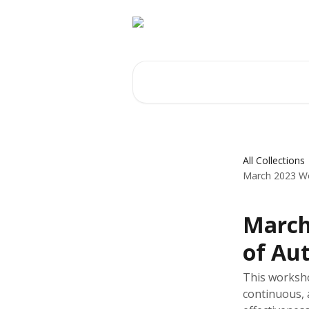
Skip to main content
Search for articles...
All Collections
March 2023 Wo
March
of Au
This worksh
continuous, 