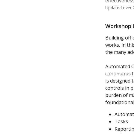
effectiveness
Updated over 
Workshop D
Building of
works, in th
the many adv
Automated Co
continuous hi
is designed 
controls in p
burden of ma
foundational
Automate
Tasks
Reporti