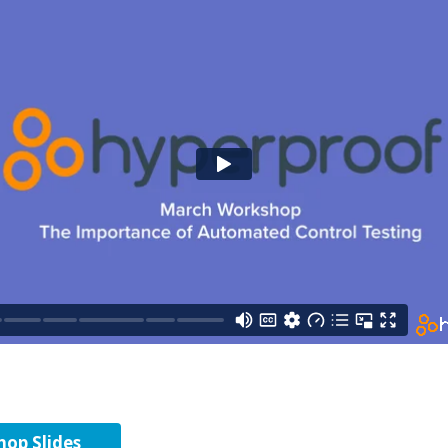
op Slides