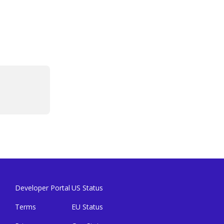
Developer Portal
US Status
Terms
EU Status