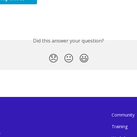
Did this answer your question?
😞
😐
😃
Community
Training
.