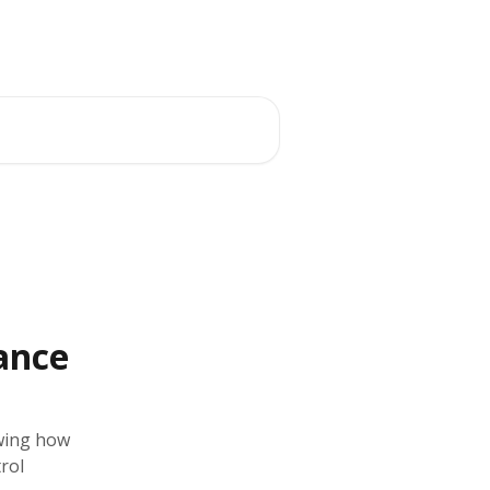
ance
wing how
rol