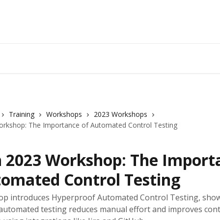
Training
Workshops
2023 Workshops
rkshop: The Importance of Automated Control Testing
 2023 Workshop: The Import
tomated Control Testing
op introduces Hyperproof Automated Control Testing, sho
automated testing reduces manual effort and improves cont