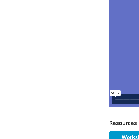
Resources
Worksh