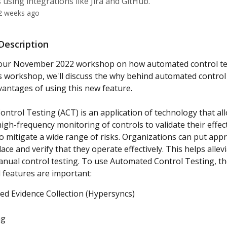
 using integrations like Jira and GitHub.
2 weeks ago
escription
f our November 2022 workshop on how automated control te
is workshop, we'll discuss the why behind automated control
antages of using this new feature.
ntrol Testing (ACT) is an application of technology that al
gh-frequency monitoring of controls to validate their effect
to mitigate a wide range of risks. Organizations can put appr
lace and verify that they operate effectively. This helps allevi
nual control testing. To use Automated Control Testing, th
 features are important:
d Evidence Collection (Hypersyncs)
ng