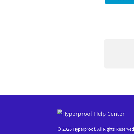
© 2026 Hyperproof. All Rights Reserved