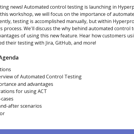
ting news! Automated control testing is launching in Hyperp
n this workshop, we will focus on the importance of automate
rently, testing is accomplished manually, but within Hyperpro
s process. We'll discuss the why behind automated control t
antages of using this new feature. Hear how customers usin
d their testing with Jira, GitHub, and more!
Agenda
tions
erview of Automated Control Testing
ortance and advantages
ations for using ACT
-cases
nd-after scenarios
or