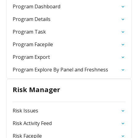
Program Dashboard
Program Details
Program Task
Program Facepile
Program Export
Program Explore By Panel and Freshness
Risk Manager
Risk Issues
Risk Activity Feed
Risk Facepile