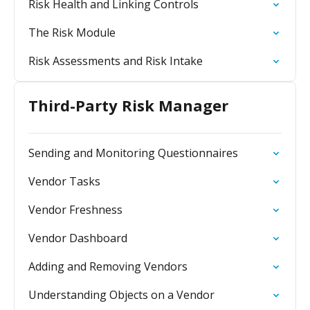
Risk Health and Linking Controls
The Risk Module
Risk Assessments and Risk Intake
Third-Party Risk Manager
Sending and Monitoring Questionnaires
Vendor Tasks
Vendor Freshness
Vendor Dashboard
Adding and Removing Vendors
Understanding Objects on a Vendor