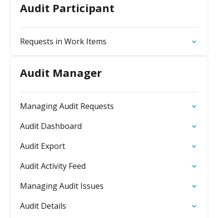
Audit Participant
Requests in Work Items
Audit Manager
Managing Audit Requests
Audit Dashboard
Audit Export
Audit Activity Feed
Managing Audit Issues
Audit Details