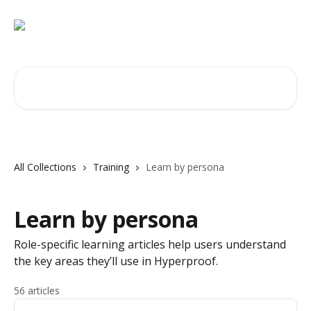
Skip to main content
Search for articles...
All Collections
Training
Learn by persona
Learn by persona
Role-specific learning articles help users understand
the key areas they’ll use in Hyperproof.
56 articles