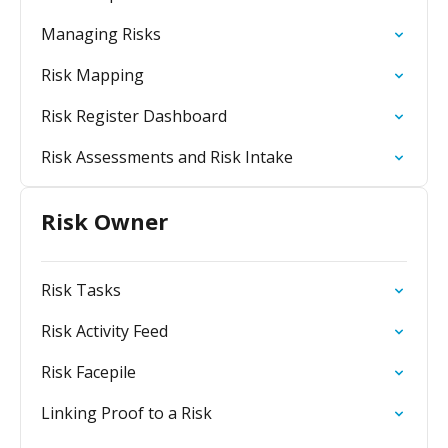
Managing Risks
Risk Mapping
Risk Register Dashboard
Risk Assessments and Risk Intake
Risk Owner
Risk Tasks
Risk Activity Feed
Risk Facepile
Linking Proof to a Risk