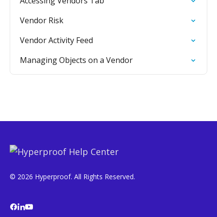
Accessing Vendors Tab
Vendor Risk
Vendor Activity Feed
Managing Objects on a Vendor
© 2026 Hyperproof. All Rights Reserved.