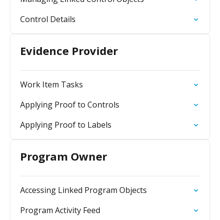
Control Details
Evidence Provider
Work Item Tasks
Applying Proof to Controls
Applying Proof to Labels
Program Owner
Accessing Linked Program Objects
Program Activity Feed