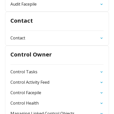
Audit Facepile
Contact
Contact
Control Owner
Control Tasks
Control Activity Feed
Control Facepile
Control Health
Managing Linked Control Objects