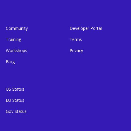
Community
Developer Portal
Training
Terms
Workshops
Privacy
Blog
US Status
EU Status
Gov Status