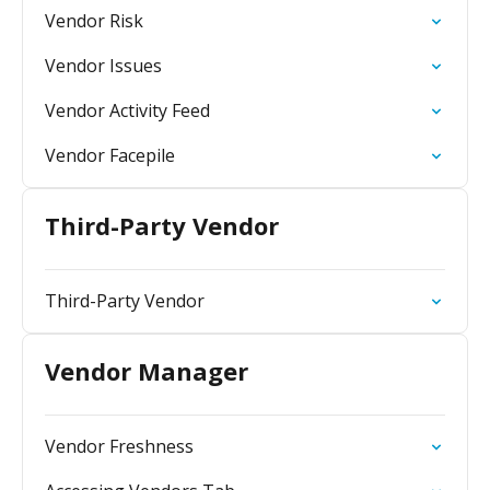
Vendor Risk
Vendor Issues
Vendor Activity Feed
Vendor Facepile
Third-Party Vendor
Third-Party Vendor
Vendor Manager
Vendor Freshness