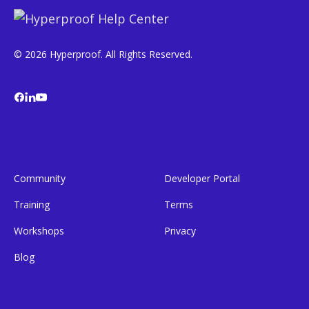
© 2026 Hyperproof. All Rights Reserved.
Community
Developer Portal
Training
Terms
Workshops
Privacy
Blog