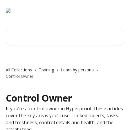
Skip to main content
Search for articles...
All Collections
Training
Learn by persona
Control Owner
Control Owner
If you’re a control owner in Hyperproof, these articles
cover the key areas you’ll use—linked objects, tasks
and freshness, control details and health, and the
activity feed.