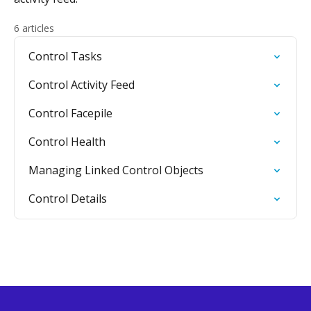
6 articles
Control Tasks
Control Activity Feed
Control Facepile
Control Health
Managing Linked Control Objects
Control Details