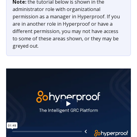
Note: 
the tutorial below is shown in the 
administrator role with organizational 
permission as a manager in Hyperproof. If you 
are in another role in Hyperproof or have a 
different permission, you may not have access 
to some of these areas shown, or they may be 
greyed out. 