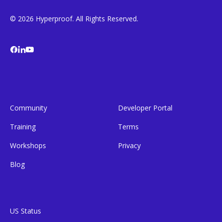
© 2026 Hyperproof. All Rights Reserved.
Community
Developer Portal
Training
Terms
Workshops
Privacy
Blog
US Status