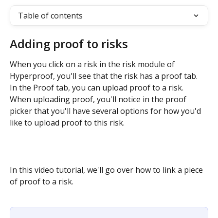
Table of contents
Adding proof to risks
When you click on a risk in the risk module of 
Hyperproof, you'll see that the risk has a proof tab. 
In the Proof tab, you can upload proof to a risk. 
When uploading proof, you'll notice in the proof 
picker that you'll have several options for how you'd 
like to upload proof to this risk.
In this video tutorial, we'll go over how to link a piece 
of proof to a risk.