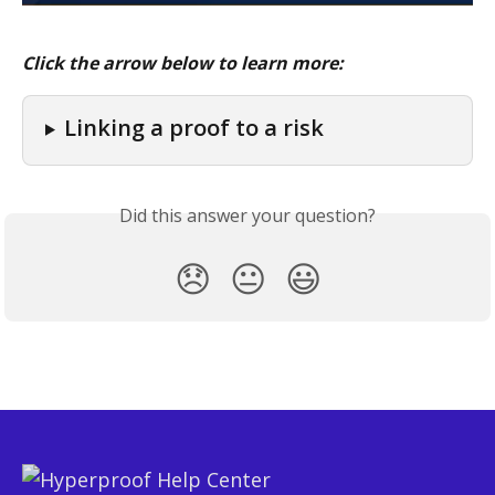
Click the arrow below to learn more:
Linking a proof to a risk
Did this answer your question?
😞
😐
😃