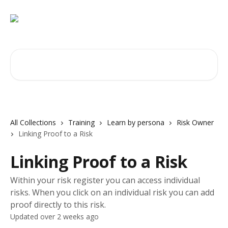
Skip to main content
Search for articles...
All Collections
Training
Learn by persona
Risk Owner
Linking Proof to a Risk
Linking Proof to a Risk
Within your risk register you can access individual
risks. When you click on an individual risk you can add
proof directly to this risk.
Updated over 2 weeks ago