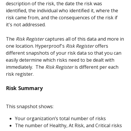
description of the risk, the date the risk was 
identified, the individual who identified it, where the 
risk came from, and the consequences of the risk if 
it's not addressed. 
The
 Risk Register
 captures all of this data and more in 
one location. Hyperproof's 
Risk Register
 offers 
different snapshots of your risk data so that you can 
easily determine which risks need to be dealt with 
immediately.  The 
Risk Register
 is different per each 
risk register.
Risk Summary
This snapshot shows:
Your organization’s total number of risks
The number of Healthy, At Risk, and Critical risks