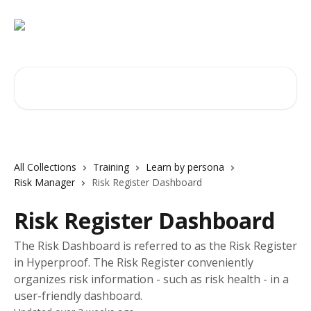
Skip to main content
Search for articles...
All Collections
Training
Learn by persona
Risk Manager
Risk Register Dashboard
Risk Register Dashboard
The Risk Dashboard is referred to as the Risk Register
in Hyperproof. The Risk Register conveniently
organizes risk information - such as risk health - in a
user-friendly dashboard.