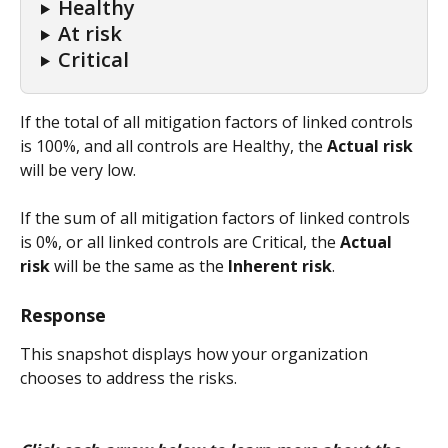
Healthy
At risk
Critical
If the total of all mitigation factors of linked controls 
is 100%, and all controls are Healthy, the 
Actual risk
will be very low.
If the sum of all mitigation factors of linked controls 
is 0%, or all linked controls are Critical, the 
Actual 
risk
 will be the same as the 
Inherent risk
.
Response
This snapshot displays how your organization 
chooses to address the risks.