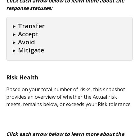
Click each arrow below to learn more about the 
response statuses:
Transfer
Accept
Avoid
Mitigate
Risk Health
Based on your total number of risks, this snapshot 
provides an overview of whether the Actual risk 
meets, remains below, or exceeds your Risk tolerance.
Click each arrow below to learn more about the 