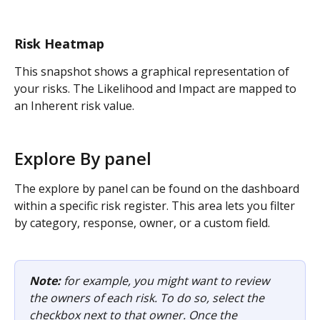
Risk Heatmap
This snapshot shows a graphical representation of 
your risks. The Likelihood and Impact are mapped to 
an Inherent risk value.
Explore By panel
The explore by panel can be found on the dashboard 
within a specific risk register. This area lets you filter 
by category, response, owner, or a custom field.
Note:
 for example, you might want to review 
the owners of each risk. To do so, select the 
checkbox next to that owner. Once the 