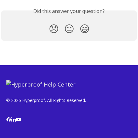
Did this answer your question?
😞
😐
😃
© 2026 Hyperproof. All Rights Reserved.