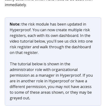
immediately.  
Note: 
the risk module has been updated in 
Hyperproof. You can now create multiple risk 
registers, each with its own dashboard. In the 
video tutorial below, you'll see us click into one 
risk register and walk through the dashboard 
on that register.
The tutorial below is shown in the 
administrator role with organizational 
permission as a manager in Hyperproof. If you 
are in another role in Hyperproof or have a 
different permission, you may not have access 
to some of these areas shown, or they may be 
greyed out
.