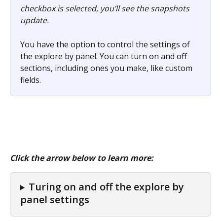
checkbox is selected, you’ll see the snapshots 
update.
You have the option to control the settings of 
the explore by panel. You can turn on and off 
sections, including ones you make, like custom 
fields.
Click the arrow below to learn more:
Turing on and off the explore by 
panel settings