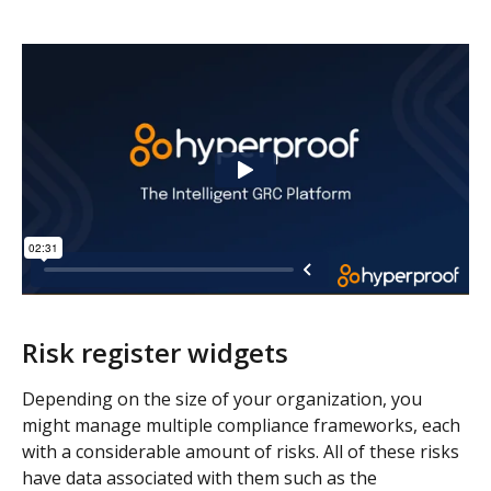
Risk register widgets 
Depending on the size of your organization, you 
might manage multiple compliance frameworks, each 
with a considerable amount of risks. All of these risks 
have data associated with them such as the 