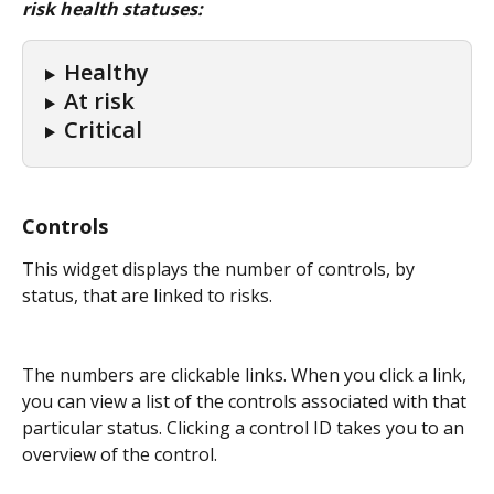
risk health statuses:
Healthy
At risk
Critical
Controls
This widget displays the number of controls, by 
status, that are linked to risks.
The numbers are clickable links. When you click a link, 
you can view a list of the controls associated with that 
particular status. Clicking a control ID takes you to an 
overview of the control.