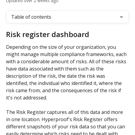
Updated over 2 weeks ago
Table of contents
Risk register dashboard
Depending on the size of your organization, you 
might manage multiple compliance frameworks, each 
with a considerable amount of risks. All of these risks 
have data associated with them such as the 
description of the risk, the date the risk was 
identified, the individual who identified it, where the 
risk came from, and the consequences of the risk if 
it's not addressed. 
The Risk Register captures all of this data and more 
in one location. Hyperproof's Risk Register offers 
different snapshots of your risk data so that you can 
easily determine which risks need to be dealt with 