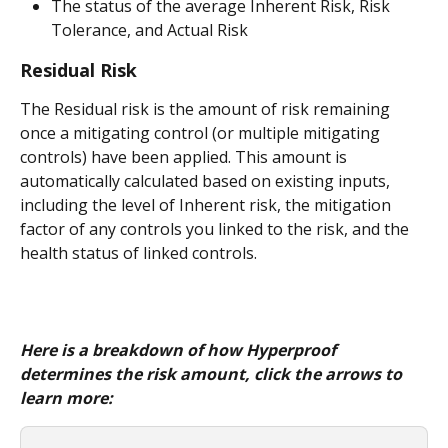
The status of the average Inherent Risk, Risk 
Tolerance, and Actual Risk
Residual Risk
The Residual risk is the amount of risk remaining 
once a mitigating control (or multiple mitigating 
controls) have been applied. This amount is 
automatically calculated based on existing inputs, 
including the level of Inherent risk, the mitigation 
factor of any controls you linked to the risk, and the 
health status of linked controls.
Here is a breakdown of how Hyperproof 
determines the risk amount, click the arrows to 
learn more: