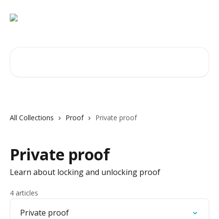
Skip to main content
Search for articles...
All Collections
Proof
Private proof
Private proof
Learn about locking and unlocking proof
4 articles
Private proof