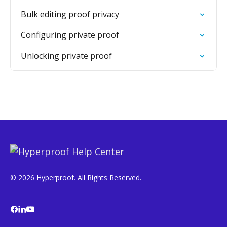
Bulk editing proof privacy
Configuring private proof
Unlocking private proof
© 2026 Hyperproof. All Rights Reserved.