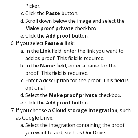
Picker.
Click the 
Paste
 button.
Scroll down below the image and select the 
Make proof private
 checkbox.
Click the 
Add proof
 button.
If you select 
Paste a link
:
In the 
Link
 field, enter the link you want to 
add as proof. This field is required.
In the 
Name
 field, enter a name for the 
proof. This field is required.
Enter a description for the proof. This field is 
optional.
Select the 
Make proof private
 checkbox.
Click the 
Add proof
 button.
If you choose a 
Cloud storage integration
, such 
as Google Drive:
Select the integration containing the proof 
you want to add, such as OneDrive.