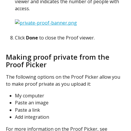
viewer and indicates the number of people with 
access.
Click 
Done
 to close the Proof viewer.
Making proof private from the 
Proof Picker
The following options on the Proof Picker allow you 
to make proof private as you upload it:
My computer
Paste an image
Paste a link
Add integration
For more information on the Proof Picker, see 