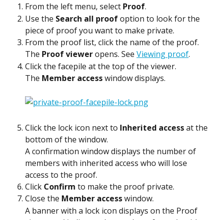
From the left menu, select 
Proof
.
Use the 
Search all proof
 option to look for the 
piece of proof you want to make private.
From the proof list, click the name of the proof.
The 
Proof viewer
 opens. See 
Viewing proof
.
Click the facepile at the top of the viewer.
The 
Member access
 window displays.
Click the lock icon next to 
Inherited access
 at the 
bottom of the window.
A confirmation window displays the number of 
members with inherited access who will lose 
access to the proof.
Click 
Confirm
 to make the proof private.
Close the 
Member access
 window.
A banner with a lock icon displays on the Proof 