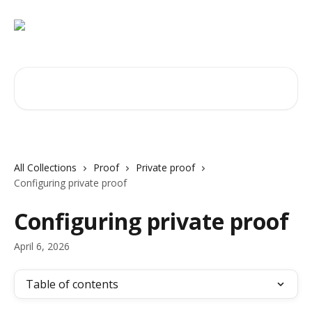
Skip to main content
Search for articles...
All Collections
Proof
Private proof
Configuring private proof
Configuring private proof
April 6, 2026
Table of contents