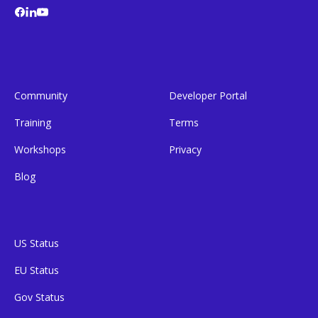
Community
Developer Portal
Training
Terms
Workshops
Privacy
Blog
US Status
EU Status
Gov Status