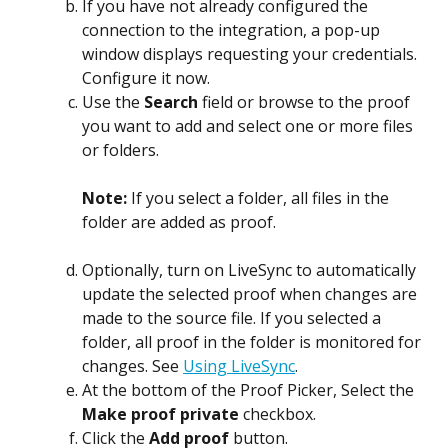
If you have not already configured the 
connection to the integration, a pop-up 
window displays requesting your credentials. 
Configure it now.
Use the 
Search
 field or browse to the proof 
you want to add and select one or more files 
or folders.
Note: 
If you select a folder, all files in the 
folder are added as proof.
Optionally, turn on LiveSync to automatically 
update the selected proof when changes are 
made to the source file. If you selected a 
folder, all proof in the folder is monitored for 
changes. See 
Using LiveSync
.
At the bottom of the Proof Picker, Select the 
Make proof private
 checkbox.
Click the 
Add proof
 button.