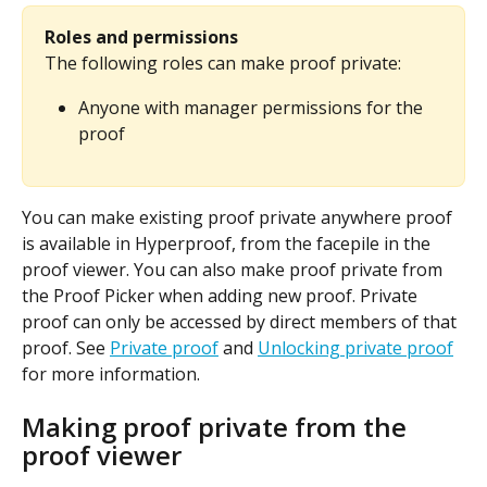
Roles and permissions
The following roles can make proof private:
Anyone with manager permissions for the 
proof
You can make existing proof private anywhere proof 
is available in Hyperproof, from the facepile in the 
proof viewer. You can also make proof private from 
the Proof Picker when adding new proof. Private 
proof can only be accessed by direct members of that 
proof. See 
Private proof
 and 
Unlocking private proof
for more information.
Making proof private from the 
proof viewer