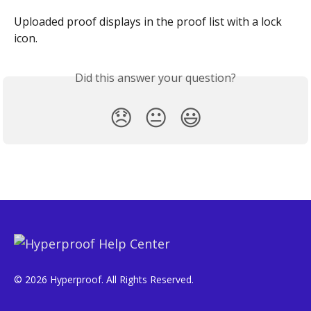
Uploaded proof displays in the proof list with a lock 
icon.
Did this answer your question?
😞
😐
😃
© 2026 Hyperproof. All Rights Reserved.