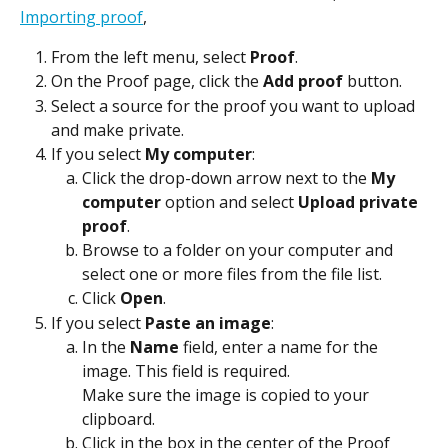
Importing proof
,
From the left menu, select 
Proof
.
On the Proof page, click the 
Add proof
 button.
Select a source for the proof you want to upload 
and make private.
If you select 
My computer
:
Click the drop-down arrow next to the 
My 
computer
 option and select 
Upload private 
proof
.
Browse to a folder on your computer and 
select one or more files from the file list.
Click 
Open
.
If you select 
Paste an image
:
In the 
Name
 field, enter a name for the 
image. This field is required.
Make sure the image is copied to your 
clipboard.
Click in the box in the center of the Proof 