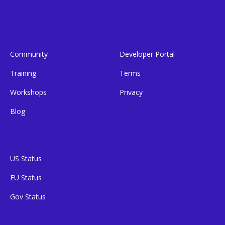
Community
Developer Portal
Training
Terms
Workshops
Privacy
Blog
US Status
EU Status
Gov Status