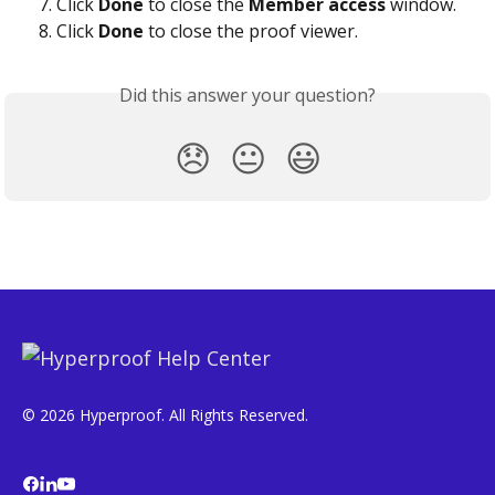
Click 
Done
 to close the 
Member access
 window.
Click 
Done
 to close the proof viewer.
Did this answer your question?
😞
😐
😃
© 2026 Hyperproof. All Rights Reserved.