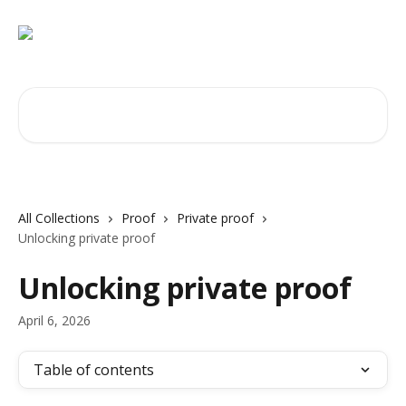
Skip to main content
Search for articles...
All Collections
Proof
Private proof
Unlocking private proof
Unlocking private proof
April 6, 2026
Table of contents