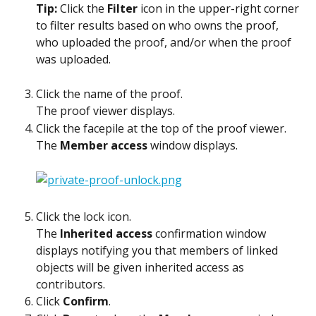
Tip: 
Click the 
Filter
 icon in the upper-right corner 
to filter results based on who owns the proof, 
who uploaded the proof, and/or when the proof 
was uploaded.
Click the name of the proof.
The proof viewer displays.
Click the facepile at the top of the proof viewer.
The 
Member access
 window displays.
Click the lock icon.
The 
Inherited access
 confirmation window 
displays notifying you that members of linked 
objects will be given inherited access as 
contributors.
Click 
Confirm
.