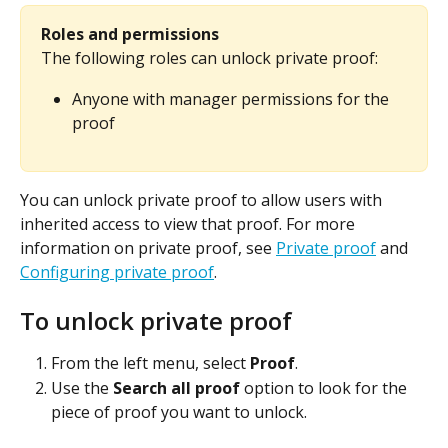
Roles and permissions
The following roles can unlock private proof:
Anyone with manager permissions for the 
proof
You can unlock private proof to allow users with 
inherited access to view that proof. For more 
information on private proof, see 
Private proof
 and 
Configuring private proof
.
To unlock private proof
From the left menu, select 
Proof
.
Use the 
Search all proof
 option to look for the 
piece of proof you want to unlock.