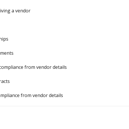
iving a vendor
hips
uments
compliance from vendor details
racts
ompliance from vendor details