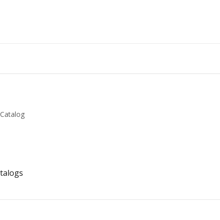
Catalog
talogs