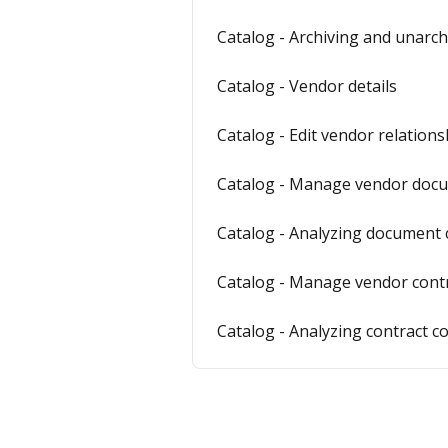
Catalog - Archiving and unarch
Catalog - Vendor details
Catalog - Edit vendor relations
Catalog - Manage vendor doc
Catalog - Analyzing document 
Catalog - Manage vendor cont
Catalog - Analyzing contract c