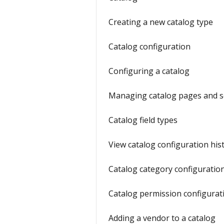
Creating a new catalog type
Catalog configuration
Configuring a catalog
Managing catalog pages and s
Catalog field types
View catalog configuration his
Catalog category configuratio
Catalog permission configurat
Adding a vendor to a catalog