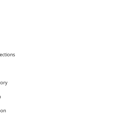
ections
tory
n
ion