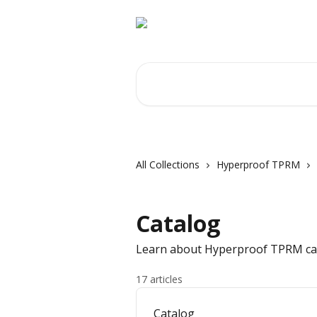
Skip to main content
Search for articles...
All Collections
Hyperproof TPRM
Catalog
Learn about Hyperproof TPRM ca
17 articles
Catalog