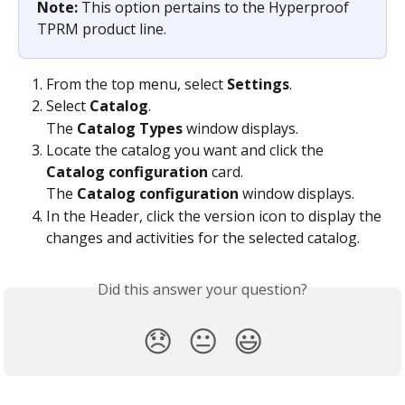
Note: 
This option pertains to the Hyperproof 
TPRM product line.
From the top menu, select 
Settings
.
Select 
Catalog
.
The 
Catalog Types
 window displays.
Locate the catalog you want and click the 
Catalog configuration
 card.
The 
Catalog configuration
 window displays.
In the Header, click the version icon to display the 
changes and activities for the selected catalog.
Did this answer your question?
😞
😐
😃