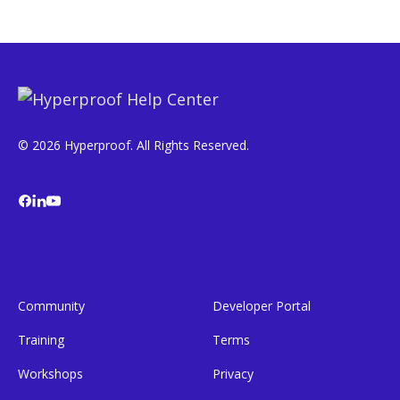
© 2026 Hyperproof. All Rights Reserved.
Community
Developer Portal
Training
Terms
Workshops
Privacy