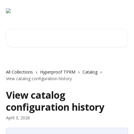
Skip to main content
Search for articles...
All Collections
Hyperproof TPRM
Catalog
View catalog configuration history
View catalog
configuration history
April 3, 2026