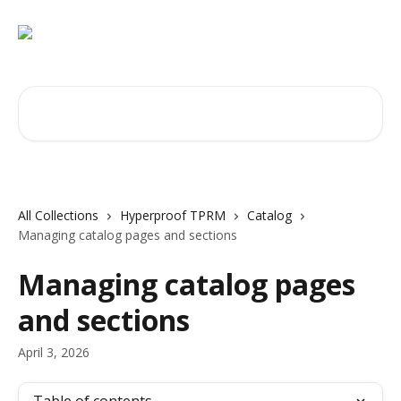
Skip to main content
Search for articles...
All Collections
Hyperproof TPRM
Catalog
Managing catalog pages and sections
Managing catalog pages
and sections
April 3, 2026