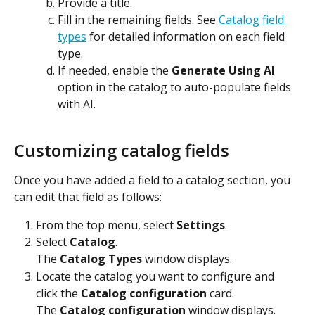
Provide a title.
Fill in the remaining fields. See 
Catalog field 
types
 for detailed information on each field 
type.
If needed, enable the 
Generate Using AI
option in the catalog to auto-populate fields 
with AI.
Customizing catalog fields
Once you have added a field to a catalog section, you 
can edit that field as follows:
From the top menu, select 
Settings
.
Select 
Catalog
.
The 
Catalog Types
 window displays.
Locate the catalog you want to configure and 
click the 
Catalog configuration
 card.
The 
Catalog configuration
 window displays.