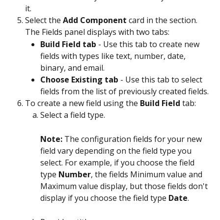
it.
Select the 
Add Component
 card in the section.
The Fields panel displays with two tabs:
Build Field tab
 - Use this tab to create new 
fields with types like text, number, date, 
binary, and email.
Choose Existing tab
 - Use this tab to select 
fields from the list of previously created fields.
To create a new field using the 
Build Field
 tab:
Select a field type.
Note: 
The configuration fields for your new 
field vary depending on the field type you 
select. For example, if you choose the field 
type 
Number
, the fields Minimum value and 
Maximum value display, but those fields don't 
display if you choose the field type 
Date
.