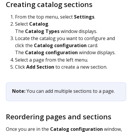
Creating catalog sections
From the top menu, select 
Settings
.
Select 
Catalog
.
The 
Catalog Types
 window displays.
Locate the catalog you want to configure and 
click the 
Catalog configuration
 card.
The 
Catalog configuration
 window displays.
Select a page from the left menu.
Click 
Add Section
 to create a new section.
Note: 
You can add multiple sections to a page. 
Reordering pages and sections
Once you are in the 
Catalog configuration
 window, 