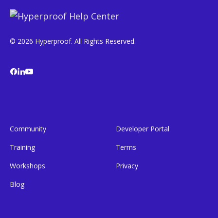
© 2026 Hyperproof. All Rights Reserved.
Community
Developer Portal
Training
Terms
Workshops
Privacy
Blog