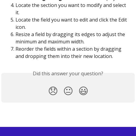
Locate the section you want to modify and select 
it.
Locate the field you want to edit and click the Edit 
icon.
Resize a field by dragging its edges to adjust the 
minimum and maximum width.
Reorder the fields within a section by dragging 
and dropping them into their new location.
Did this answer your question?
😞
😐
😃