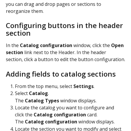
you can drag and drop pages or sections to 
reorganize them.
Configuring buttons in the header 
section
In the 
Catalog configuration
 window, click the 
Open 
section
 link next to the Header. In the header 
section, click a button to edit the button configuration.
Adding fields to catalog sections
From the top menu, select 
Settings
.
Select 
Catalog
.
The 
Catalog Types
 window displays.
Locate the catalog you want to configure and 
click the 
Catalog configuration
 card.
The 
Catalog configuration
 window displays.
Locate the section you want to modify and select 