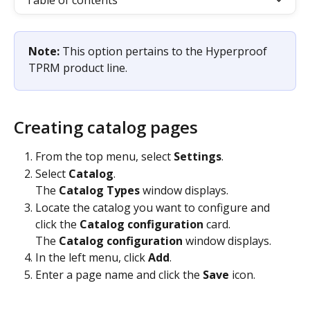
Table of contents
Note: 
This option pertains to the Hyperproof 
TPRM product line.
Creating catalog pages
From the top menu, select 
Settings
.
Select 
Catalog
.
The 
Catalog Types
 window displays.
Locate the catalog you want to configure and 
click the 
Catalog configuration
 card.
The 
Catalog configuration
 window displays.
In the left menu, click 
Add
.
Enter a page name and click the 
Save
 icon.