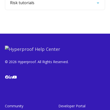
Risk tutorials
© 2026 Hyperproof. All Rights Reserved.
Community
Developer Portal