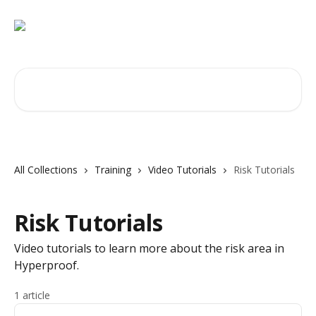
Skip to main content
Search for articles...
All Collections
Training
Video Tutorials
Risk Tutorials
Risk Tutorials
Video tutorials to learn more about the risk area in
Hyperproof.
1 article