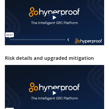
Risk details and upgraded mitigation