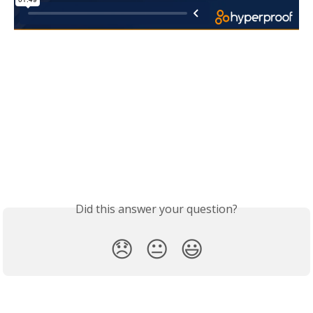
Did this answer your question?
😞
😐
😃