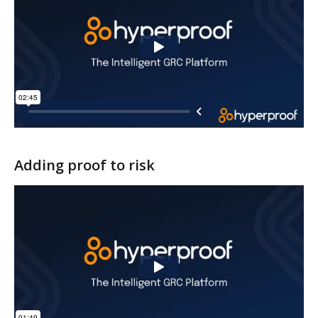
Adding proof to risk