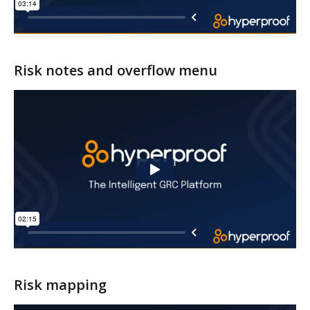
Risk notes and overflow menu
Risk mapping