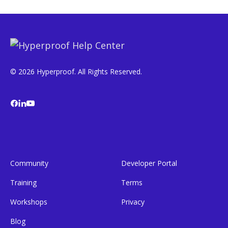
© 2026 Hyperproof. All Rights Reserved.
Community
Developer Portal
Training
Terms
Workshops
Privacy
Blog