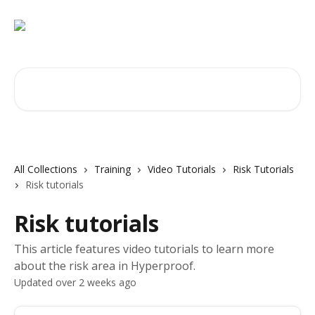
Skip to main content
Search for articles...
All Collections
Training
Video Tutorials
Risk Tutorials
Risk tutorials
Risk tutorials
This article features video tutorials to learn more
about the risk area in Hyperproof.
Updated over 2 weeks ago