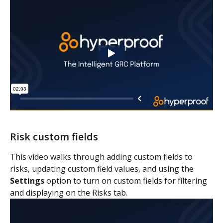
Risk custom fields
This video walks through adding custom fields to 
risks, updating custom field values, and using the 
Settings
 option to turn on custom fields for filtering 
and displaying on the Risks tab.