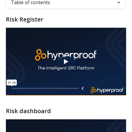
Table of contents
Risk Register
Risk dashboard