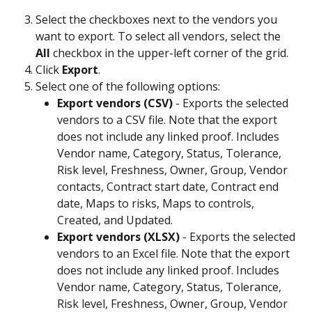
Select the checkboxes next to the vendors you 
want to export. To select all vendors, select the 
All
 checkbox in the upper-left corner of the grid. 
Click 
Export
.
Select one of the following options:
Export vendors (CSV)
 - Exports the selected 
vendors to a CSV file. Note that the export 
does not include any linked proof. Includes 
Vendor name, Category, Status, Tolerance, 
Risk level, Freshness, Owner, Group, Vendor 
contacts, Contract start date, Contract end 
date, Maps to risks, Maps to controls, 
Created, and Updated.
Export vendors (XLSX)
 - Exports the selected 
vendors to an Excel file. Note that the export 
does not include any linked proof. Includes 
Vendor name, Category, Status, Tolerance, 
Risk level, Freshness, Owner, Group, Vendor 