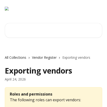
Skip to main content
Search for articles...
All Collections
Vendor Register
Exporting vendors
Exporting vendors
April 24, 2026
Roles and permissions
The following roles can export vendors: