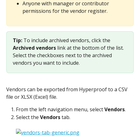
Anyone with manager or contributor 
permissions for the vendor register.
Tip: 
To include archived vendors, click the 
Archived vendors
 link at the bottom of the list. 
Select the checkboxes next to the archived 
vendors you want to include.
Vendors can be exported from Hyperproof to a CSV 
file or XLSX (Excel) file.
From the left navigation menu, select 
Vendors
.
Select the 
Vendors
 tab.