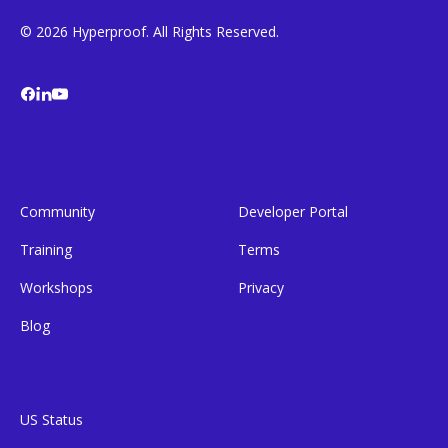
© 2026 Hyperproof. All Rights Reserved.
Community
Developer Portal
Training
Terms
Workshops
Privacy
Blog
US Status