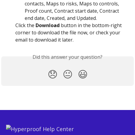
contacts, Maps to risks, Maps to controls, 
Proof count, Contract start date, Contract 
end date, Created, and Updated.
Click the 
Download
 button in the bottom-right 
corner to download the file now, or check your 
email to download it later.
Did this answer your question?
😞
😐
😃