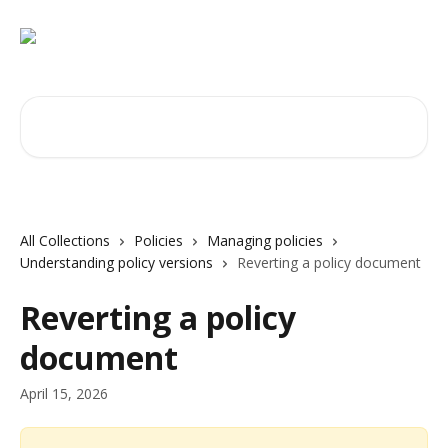
Skip to main content
Search for articles...
All Collections
Policies
Managing policies
Understanding policy versions
Reverting a policy document
Reverting a policy
document
April 15, 2026