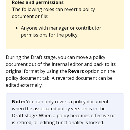
Roles and permissions
The following roles can revert a policy 
document or file:
Anyone with manager or contributor 
permissions for the policy.
During the Draft stage, you can move a policy 
document out of the internal editor and back to its 
original format by using the 
Revert
 option on the 
policy document tab. A reverted document can be 
edited externally.
Note: 
You can only revert a policy document 
when the associated policy version is in the 
Draft stage. When a policy becomes effective or 
is retired, all editing functionality is locked.