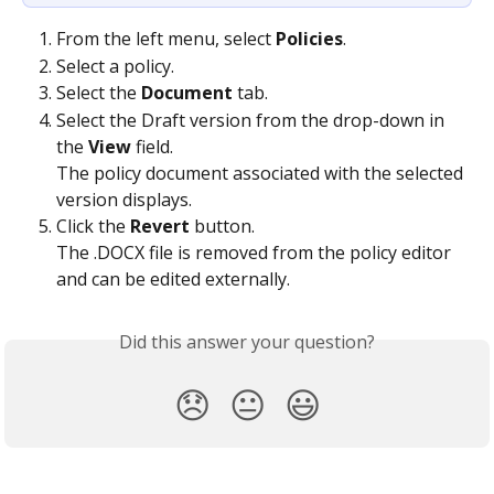
From the left menu, select 
Policies
.
Select a policy.
Select the 
Document
 tab.
Select the Draft version from the drop-down in 
the 
View
 field.
The policy document associated with the selected 
version displays.
Click the 
Revert
 button.
The .DOCX file is removed from the policy editor 
and can be edited externally.
Did this answer your question?
😞
😐
😃