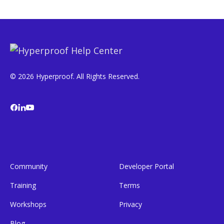
© 2026 Hyperproof. All Rights Reserved.
Community
Developer Portal
Training
Terms
Workshops
Privacy
Blog