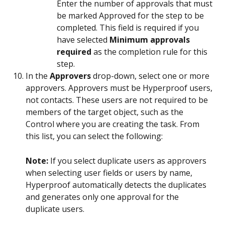
Enter the number of approvals that must 
be marked Approved for the step to be 
completed. This field is required if you 
have selected 
Minimum approvals 
required
 as the completion rule for this 
step.
In the 
Approvers
 drop-down, select one or more 
approvers. Approvers must be Hyperproof users, 
not contacts. These users are not required to be 
members of the target object, such as the 
Control where you are creating the task. From 
this list, you can select the following:
Note: 
If you select duplicate users as approvers 
when selecting user fields or users by name, 
Hyperproof automatically detects the duplicates 
and generates only one approval for the 
duplicate users.