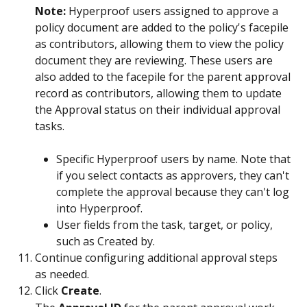
Note: 
Hyperproof users assigned to approve a 
policy document are added to the policy's facepile 
as contributors, allowing them to view the policy 
document they are reviewing. These users are 
also added to the facepile for the parent approval 
record as contributors, allowing them to update 
the Approval status on their individual approval 
tasks.
Specific Hyperproof users by name. Note that 
if you select contacts as approvers, they can't 
complete the approval because they can't log 
into Hyperproof.
User fields from the task, target, or policy, 
such as Created by.
Continue configuring additional approval steps 
as needed.
Click 
Create
.