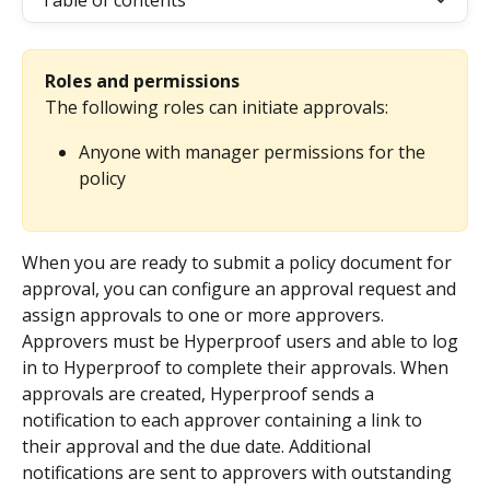
Table of contents
Roles and permissions
The following roles can initiate approvals:
Anyone with manager permissions for the 
policy
When you are ready to submit a policy document for 
approval, you can configure an approval request and 
assign approvals to one or more approvers. 
Approvers must be Hyperproof users and able to log 
in to Hyperproof to complete their approvals. When 
approvals are created, Hyperproof sends a 
notification to each approver containing a link to 
their approval and the due date. Additional 
notifications are sent to approvers with outstanding 