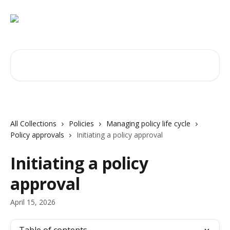
Skip to main content
Search for articles...
All Collections
Policies
Managing policy life cycle
Policy approvals
Initiating a policy approval
Initiating a policy
approval
April 15, 2026