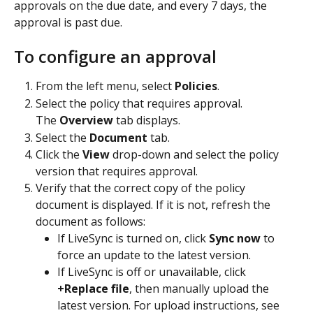
approvals on the due date, and every 7 days, the 
approval is past due.
To configure an approval
From the left menu, select 
Policies
.
Select the policy that requires approval.
The 
Overview
 tab displays.
Select the 
Document
 tab.
Click the 
View
 drop-down and select the policy 
version that requires approval.
Verify that the correct copy of the policy 
document is displayed. If it is not, refresh the 
document as follows:
If LiveSync is turned on, click 
Sync now
 to 
force an update to the latest version.
If LiveSync is off or unavailable, click 
+Replace file
, then manually upload the 
latest version. For upload instructions, see 