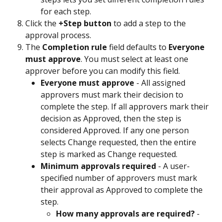
for each step.
Click the 
+Step button
 to add a step to the 
approval process.
The 
Completion rule
 field defaults to 
Everyone 
must approve
. You must select at least one 
approver before you can modify this field.
Everyone must approve
 - All assigned 
approvers must mark their decision to 
complete the step. If all approvers mark their 
decision as Approved, then the step is 
considered Approved. If any one person 
selects Change requested, then the entire 
step is marked as Change requested.
Minimum approvals required
 - A user-
specified number of approvers must mark 
their approval as Approved to complete the 
step.
How many approvals are required?
 - 