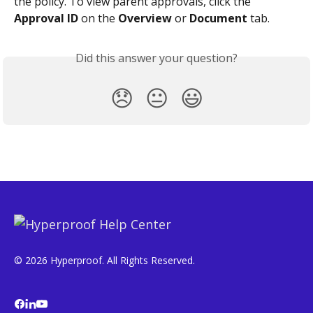
the policy. To view parent approvals, click the 
Approval ID
 on the 
Overview
 or 
Document
 tab.
Did this answer your question?
😞
😐
😃
© 2026 Hyperproof. All Rights Reserved.