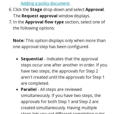
Adding a policy document
.
Click the 
Stage
 drop-down and select 
Approval
. 
The 
Request approval
 window displays.
In the 
Approval flow type
 section, select one of 
the following options:
Note: 
This option displays only when more than 
one approval step has been configured.
Sequential
 - Indicates that the approval 
steps occur one after another in order. If you 
have two steps, the approvals for Step 2 
aren't created until the approvals for Step 1 
are completed.
Parallel
 - All steps are reviewed 
simultaneously. If you have two steps, the 
approvals for both Step 1 and Step 2 are 
created simultaneously. Having multiple 
steps lets you set different completion rules 