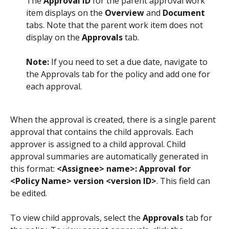
The 
Approval ID
 for the parent approval work 
item displays on the 
Overview
 and 
Document
tabs. Note that the parent work item does not 
display on the 
Approvals
 tab.
Note: 
If you need to set a due date, navigate to 
the Approvals tab for the policy and add one for 
each approval.
When the approval is created, there is a single parent 
approval that contains the child approvals. Each 
approver is assigned to a child approval. Child 
approval summaries are automatically generated in 
this format: 
<Assignee> name>: Approval for 
<Policy Name> version <version ID>
. This field can 
be edited. 
To view child approvals, select the 
Approvals
 tab for 