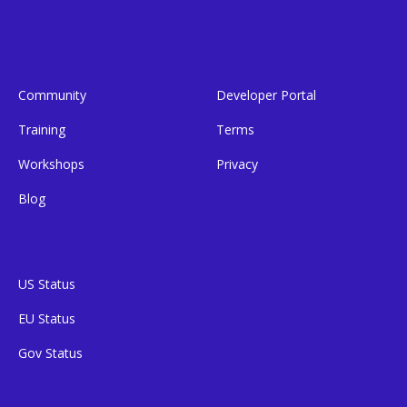
Community
Developer Portal
Training
Terms
Workshops
Privacy
Blog
US Status
EU Status
Gov Status