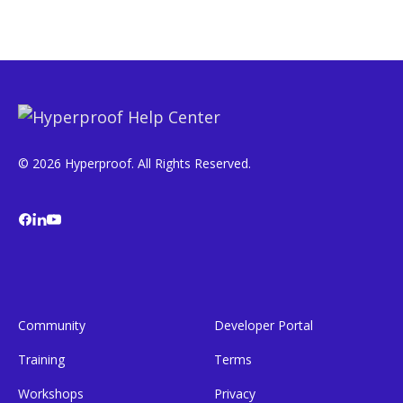
© 2026 Hyperproof. All Rights Reserved.
Community
Developer Portal
Training
Terms
Workshops
Privacy