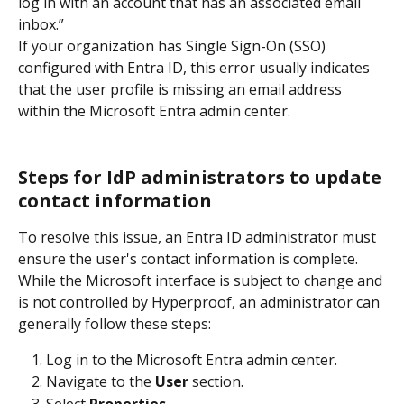
log in with an account that has an associated email 
inbox.”
If your organization has Single Sign-On (SSO) 
configured with Entra ID, this error usually indicates 
that the user profile is missing an email address 
within the Microsoft Entra admin center.
Steps for IdP administrators to update 
contact information
To resolve this issue, an Entra ID administrator must 
ensure the user's contact information is complete. 
While the Microsoft interface is subject to change and 
is not controlled by Hyperproof, an administrator can 
generally follow these steps:
Log in to the Microsoft Entra admin center.
Navigate to the 
User
 section.
Select 
Properties
.