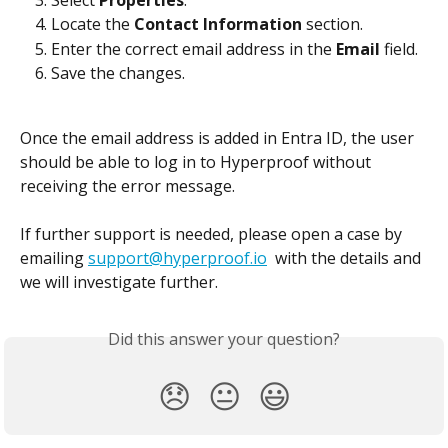
Locate the 
Contact Information
 section.
Enter the correct email address in the 
Email
 field.
Save the changes.
Once the email address is added in Entra ID, the user 
should be able to log in to Hyperproof without 
receiving the error message. 
If further support is needed, please open a case by 
emailing 
support@hyperproof.io
  with the details and 
we will investigate further.
Did this answer your question?
😞
😐
😃