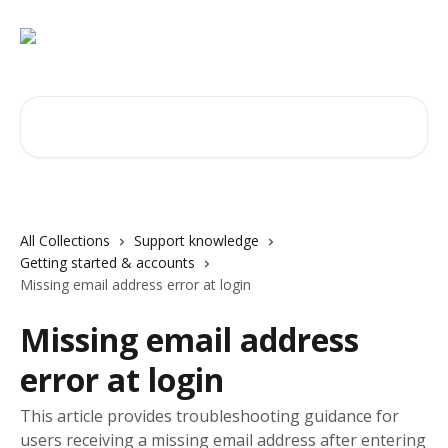
Skip to main content
Search for articles...
All Collections
Support knowledge
Getting started & accounts
Missing email address error at login
Missing email address
error at login
This article provides troubleshooting guidance for
users receiving a missing email address after entering