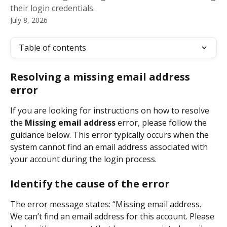
their login credentials.
July 8, 2026
Table of contents
Resolving a missing email address 
error
If you are looking for instructions on how to resolve 
the 
Missing email address
 error, please follow the 
guidance below. This error typically occurs when the 
system cannot find an email address associated with 
your account during the login process.
Identify the cause of the error
The error message states: “Missing email address. 
We can’t find an email address for this account. Please 