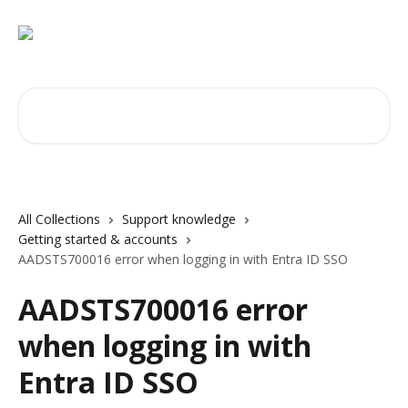
Skip to main content
Search for articles...
All Collections
Support knowledge
Getting started & accounts
AADSTS700016 error when logging in with Entra ID SSO
AADSTS700016 error
when logging in with
Entra ID SSO