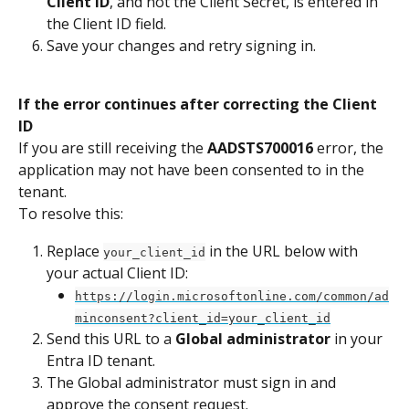
Client ID
, and not the Client Secret, is entered in 
the Client ID field.
Save your changes and retry signing in.
If the error continues after correcting the Client 
ID
If you are still receiving the 
AADSTS700016
 error, the 
application may not have been consented to in the 
tenant.
To resolve this:
Replace 
 in the URL below with 
your_client_id
your actual Client ID:
https://login.microsoftonline.com/common/ad
minconsent?client_id=your_client_id
Send this URL to a 
Global administrator
 in your 
Entra ID tenant.
The Global administrator must sign in and 
approve the consent request.