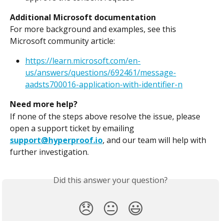
Additional Microsoft documentation
For more background and examples, see this 
Microsoft community article:
https://learn.microsoft.com/en-
us/answers/questions/692461/message-
aadsts700016-application-with-identifier-n
Need more help?
If none of the steps above resolve the issue, please 
open a support ticket by emailing 
support@hyperproof.io
, and our team will help with 
further investigation.
Did this answer your question?
😞
😐
😃