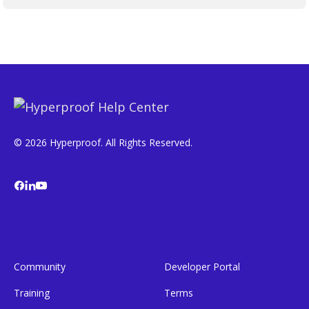
© 2026 Hyperproof. All Rights Reserved.
Community
Developer Portal
Training
Terms