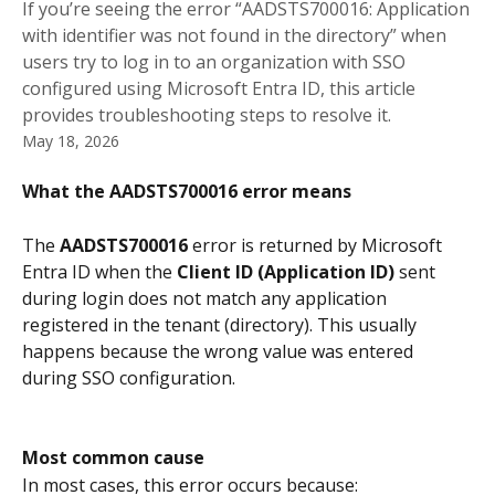
If you’re seeing the error “AADSTS700016: Application
with identifier was not found in the directory” when
users try to log in to an organization with SSO
configured using Microsoft Entra ID, this article
provides troubleshooting steps to resolve it.
May 18, 2026
What the AADSTS700016 error means
The 
AADSTS700016
 error is returned by Microsoft 
Entra ID when the 
Client ID (Application ID)
 sent 
during login does not match any application 
registered in the tenant (directory). This usually 
happens because the wrong value was entered 
during SSO configuration.
Most common cause
In most cases, this error occurs because: