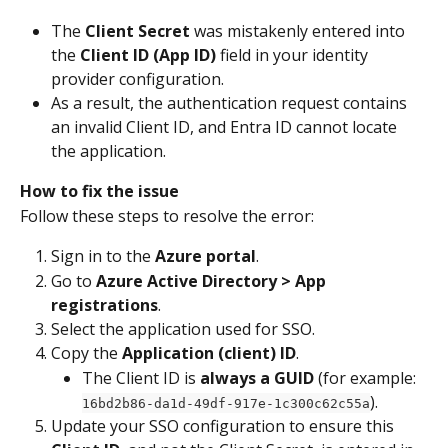
The 
Client Secret
 was mistakenly entered into 
the 
Client ID (App ID)
 field in your identity 
provider configuration.
As a result, the authentication request contains 
an invalid Client ID, and Entra ID cannot locate 
the application.
How to fix the issue
Follow these steps to resolve the error:
Sign in to the 
Azure portal
.
Go to 
Azure Active Directory > App 
registrations
.
Select the application used for SSO.
Copy the 
Application (client) ID
.
The Client ID is 
always a GUID
 (for example: 
).
16bd2b86-da1d-49df-917e-1c300c62c55a
Update your SSO configuration to ensure this 