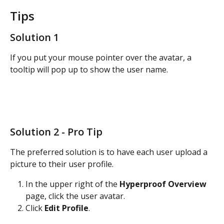
Tips
Solution 1
If you put your mouse pointer over the avatar, a 
tooltip will pop up to show the user name. 
Solution 2 - Pro Tip
The preferred solution is to have each user upload a 
picture to their user profile. 
In the upper right of the 
Hyperproof Overview
page, click the user avatar.
Click 
Edit Profile
. 