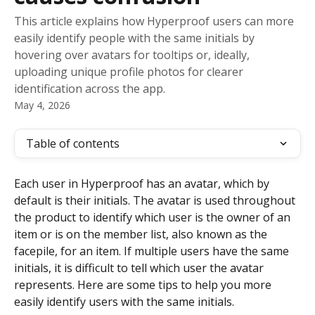
This article explains how Hyperproof users can more
easily identify people with the same initials by
hovering over avatars for tooltips or, ideally,
uploading unique profile photos for clearer
identification across the app.
May 4, 2026
Table of contents
Each user in Hyperproof has an avatar, which by 
default is their initials. The avatar is used throughout 
the product to identify which user is the owner of an 
item or is on the member list, also known as the 
facepile, for an item. If multiple users have the same 
initials, it is difficult to tell which user the avatar 
represents. Here are some tips to help you more 
easily identify users with the same initials.