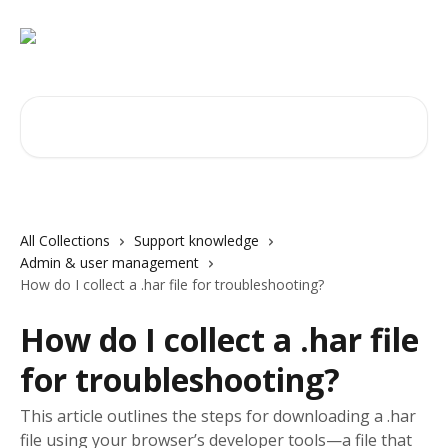
Skip to main content
Search for articles...
All Collections
Support knowledge
Admin & user management
How do I collect a .har file for troubleshooting?
How do I collect a .har file
for troubleshooting?
This article outlines the steps for downloading a .har
file using your browser’s developer tools—a file that