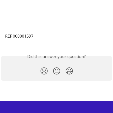
REF 000001597
Did this answer your question?
😞
😐
😃