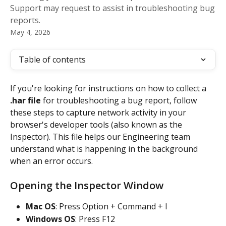
Support may request to assist in troubleshooting bug
reports.
May 4, 2026
Table of contents
If you're looking for instructions on how to collect a 
.har file
 for troubleshooting a bug report, follow 
these steps to capture network activity in your 
browser's developer tools (also known as the 
Inspector). This file helps our Engineering team 
understand what is happening in the background 
when an error occurs.
Opening the Inspector Window
Mac OS
: Press Option + Command + I
Windows OS
: Press F12