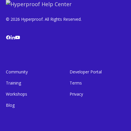
© 2026 Hyperproof. All Rights Reserved.
Community
Developer Portal
Training
Terms
Workshops
Privacy
Blog