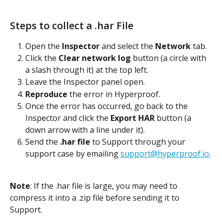
Steps to collect a .har File
Open the 
Inspector
 and select the 
Network
 tab.
Click the 
Clear network log
 button (a circle with 
a slash through it) at the top left.
Leave the Inspector panel open.
Reproduce
 the error in Hyperproof.
Once the error has occurred, go back to the 
Inspector and click the 
Export HAR
 button (a 
down arrow with a line under it).
Send the 
.har file
 to Support through your 
support case by emailing 
support@hyperproof.io
.
Note
: If the .har file is large, you may need to 
compress it into a .zip file before sending it to 
Support.