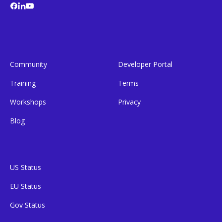
Community
Developer Portal
Training
Terms
Workshops
Privacy
Blog
US Status
EU Status
Gov Status