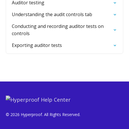
Auditor testing
Understanding the audit controls tab
Conducting and recording auditor tests on
controls
Exporting auditor tests
© 2026 Hyperproof. All Rights Reserved.