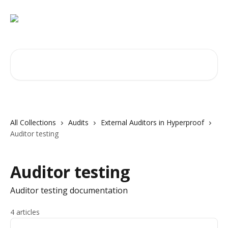
Skip to main content
Search for articles...
All Collections
Audits
External Auditors in Hyperproof
Auditor testing
Auditor testing
Auditor testing documentation
4 articles