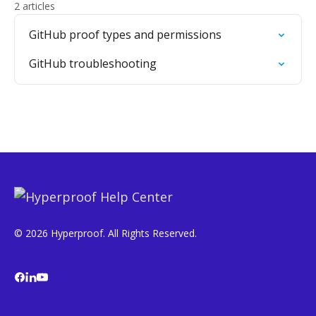
2 articles
GitHub proof types and permissions
GitHub troubleshooting
© 2026 Hyperproof. All Rights Reserved.