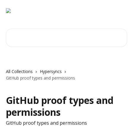
Skip to main content
Search for articles...
All Collections
Hypersyncs
GitHub proof types and permissions
GitHub proof types and
permissions
GitHub proof types and permissions