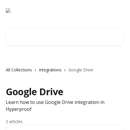
Skip to main content
Search for articles...
All Collections
Integrations
Google Drive
Google Drive
Learn how to use Google Drive integration in
Hyperproof
2 articles