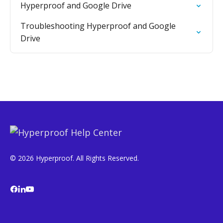
Hyperproof and Google Drive
Troubleshooting Hyperproof and Google
Drive
© 2026 Hyperproof. All Rights Reserved.