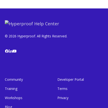
© 2026 Hyperproof. All Rights Reserved.
Community
Developer Portal
Training
Terms
Workshops
Privacy
Blog