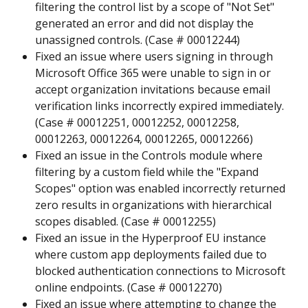
filtering the control list by a scope of "Not Set" 
generated an error and did not display the 
unassigned controls. (Case # 00012244)
Fixed an issue where users signing in through 
Microsoft Office 365 were unable to sign in or 
accept organization invitations because email 
verification links incorrectly expired immediately. 
(Case # 00012251, 00012252, 00012258, 
00012263, 00012264, 00012265, 00012266)
Fixed an issue in the Controls module where 
filtering by a custom field while the "Expand 
Scopes" option was enabled incorrectly returned 
zero results in organizations with hierarchical 
scopes disabled. (Case # 00012255)
Fixed an issue in the Hyperproof EU instance 
where custom app deployments failed due to 
blocked authentication connections to Microsoft 
online endpoints. (Case # 00012270)
Fixed an issue where attempting to change the 