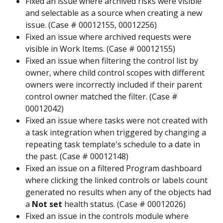
Fixed an issue where archived risks were visible 
and selectable as a source when creating a new 
issue. (Case # 00012155, 00012256)
Fixed an issue where archived requests were 
visible in Work Items. (Case # 00012155)
Fixed an issue when filtering the control list by 
owner, where child control scopes with different 
owners were incorrectly included if their parent 
control owner matched the filter. (Case # 
00012042)
Fixed an issue where tasks were not created with 
a task integration when triggered by changing a 
repeating task template's schedule to a date in 
the past. (Case # 00012148)
Fixed an issue on a filtered Program dashboard 
where clicking the linked controls or labels count 
generated no results when any of the objects had 
a 
Not set
 health status. (Case # 00012026)
Fixed an issue in the controls module where 