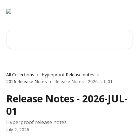
Skip to main content
Search for articles...
All Collections
Hyperproof Release notes
2026 Release Notes
Release Notes - 2026-JUL-01
Release Notes - 2026-JUL-
01
Hyperproof release notes
July 2, 2026