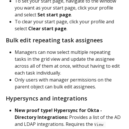
To set your start page, navigate to the window 
you want as your start page, click your profile 
and select 
Set start page
. 
To clear your start page, click your profile and 
select 
Clear start page
.
Bulk edit repeating task assignees
Managers can now select multiple repeating 
tasks in the grid view and update the assignee 
across all of them at once, without having to edit 
each task individually.
Only users with manager permissions on the 
parent object can bulk edit assignees.
Hypersyncs and integrations
New proof type! Hypersync for Okta - 
Directory Integrations:
 Provides a list of the AD 
and LDAP integrations. Requires the 
View 