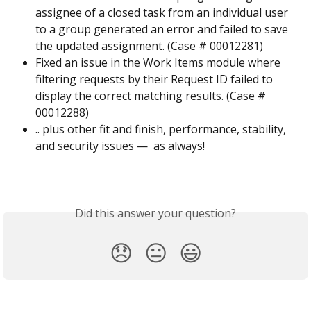
assignee of a closed task from an individual user 
to a group generated an error and failed to save 
the updated assignment. (Case # 00012281)
Fixed an issue in the Work Items module where 
filtering requests by their Request ID failed to 
display the correct matching results. (Case # 
00012288)
.. plus other fit and finish, performance, stability, 
and security issues —  as always!
Did this answer your question?
😞
😐
😃