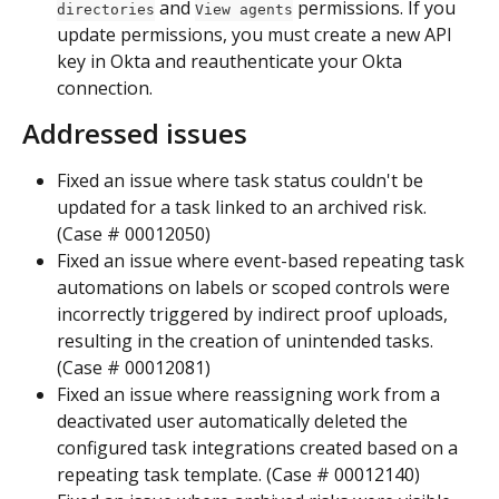
 and 
 permissions. If you 
directories
View agents
update permissions, you must create a new API 
key in Okta and reauthenticate your Okta 
connection.  
Addressed issues
Fixed an issue where task status couldn't be 
updated for a task linked to an archived risk. 
(Case # 00012050)
Fixed an issue where event-based repeating task 
automations on labels or scoped controls were 
incorrectly triggered by indirect proof uploads, 
resulting in the creation of unintended tasks. 
(Case # 00012081)
Fixed an issue where reassigning work from a 
deactivated user automatically deleted the 
configured task integrations created based on a 
repeating task template. (Case # 00012140)