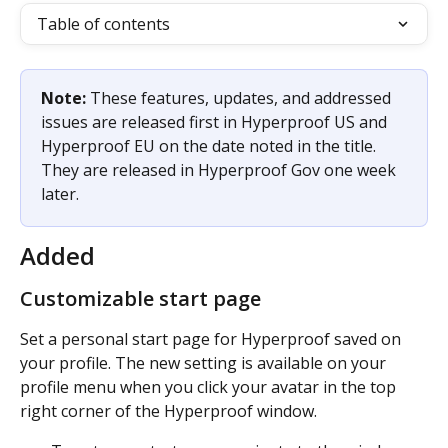
Table of contents
Note:
 These features, updates, and addressed 
issues are released first in Hyperproof US and 
Hyperproof EU on the date noted in the title. 
They are released in Hyperproof Gov one week 
later. 
Added
Customizable start page
Set a personal start page for Hyperproof saved on 
your profile. The new setting is available on your 
profile menu when you click your avatar in the top 
right corner of the Hyperproof window. 