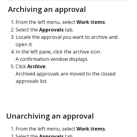
 Archiving an approval
From the left menu, select 
Work items
. 
Select the 
Approvals
 tab. 
Locate the approval you want to archive and 
open it.
In the left pane, click the archive icon. 
A confirmation window displays.
Click 
Archive
.
Archived approvals are moved to the closed 
approvals list.
Unarchiving an approval
From the left menu, select 
Work items
. 
Select the 
Approvals
 tab. 