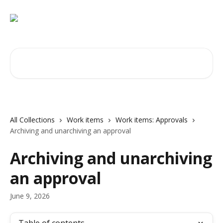
Skip to main content
Search for articles...
All Collections
Work items
Work items: Approvals
Archiving and unarchiving an approval
Archiving and unarchiving
an approval
June 9, 2026