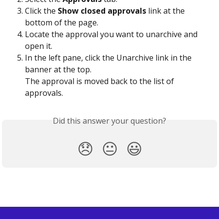
Click the 
Show closed approvals
 link at the 
bottom of the page. 
Locate the approval you want to unarchive and 
open it.
In the left pane, click the Unarchive link in the 
banner at the top. 
The approval is moved back to the list of 
approvals.
Did this answer your question?
😞
😐
😃