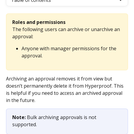
Table of contents
Roles and permissions
The following users can archive or unarchive an 
approval: 
Anyone with manager permissions for the 
approval.
Archiving an approval removes it from view but 
doesn’t permanently delete it from Hyperproof. This 
is helpful if you need to access an archived approval 
in the future.
Note: 
Bulk archiving approvals is not 
supported.