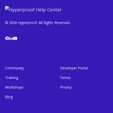
© 2026 Hyperproof. All Rights Reserved.
Community
Developer Portal
Training
Terms
Workshops
Privacy
Blog