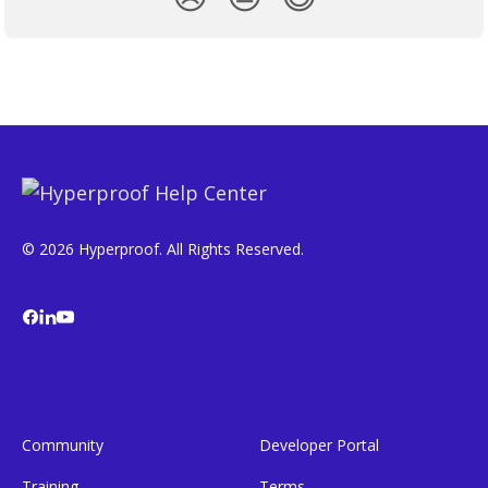
© 2026 Hyperproof. All Rights Reserved.
Community
Developer Portal
Training
Terms