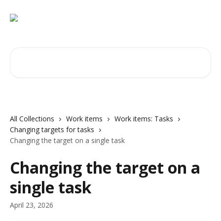
Skip to main content
Search for articles...
All Collections
Work items
Work items: Tasks
Changing targets for tasks
Changing the target on a single task
Changing the target on a
single task
April 23, 2026