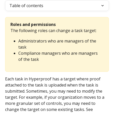
Table of contents
Roles and permissions
The following roles can change a task target:
Administrators who are managers of the 
task
Compliance managers who are managers 
of the task
Each task in Hyperproof has a target where proof 
attached to the task is uploaded when the task is 
submitted. Sometimes, you may need to modify the 
target. For example, if your organization moves to a 
more granular set of controls, you may need to 
change the target on some existing tasks. See 