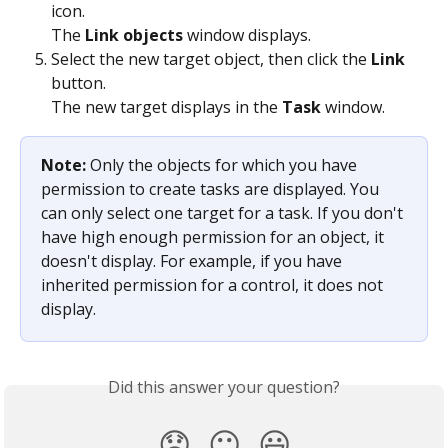
icon.
The 
Link objects
 window displays.
Select the new target object, then click the 
Link
button.
The new target displays in the 
Task
 window.
Note: 
Only the objects for which you have 
permission to create tasks are displayed. You 
can only select one target for a task. If you don't 
have high enough permission for an object, it 
doesn't display. For example, if you have 
inherited permission for a control, it does not 
display.
Did this answer your question?
😞
😐
😃