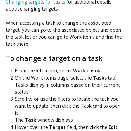
Changing targets for tasks
 for additional details 
about changing targets.
When accessing a task to change the associated 
target, you can go to the associated object and open 
the task list or you can go to Work items and find the 
task there. 
To change a target on a task
From the left menu, select 
Work items
.
On the Work items page, select the 
Tasks
 tab.
Tasks display in columns based on their current 
status.
Scroll to or use the filters to locate the task you 
want to update, then click the Task card to open 
it.
The 
Task
 window displays.
Hover over the 
Target
 field, then click the 
Edit