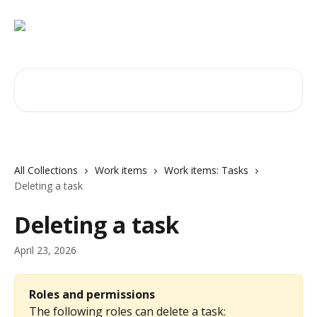
Skip to main content
Search for articles...
All Collections
Work items
Work items: Tasks
Deleting a task
Deleting a task
April 23, 2026
Roles and permissions
The following roles can delete a task: