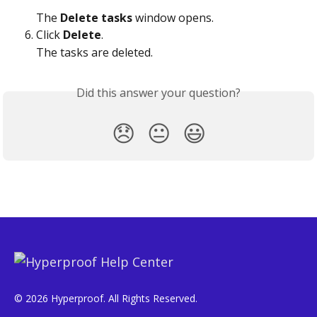
The 
Delete tasks
 window opens.
Click 
Delete
.
The tasks are deleted. 
Did this answer your question?
😞
😐
😃
© 2026 Hyperproof. All Rights Reserved.