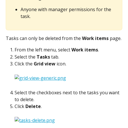
Anyone with manager permissions for the 
task.
Tasks can only be deleted from the 
Work items
 page.
From the left menu, select 
Work items
.
Select the 
Tasks
 tab.
Click the 
Grid view
 icon.
Select the checkboxes next to the tasks you want 
to delete.
Click 
Delete
.