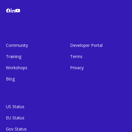
Community
Developer Portal
Training
Terms
Workshops
Privacy
Blog
US Status
EU Status
Gov Status