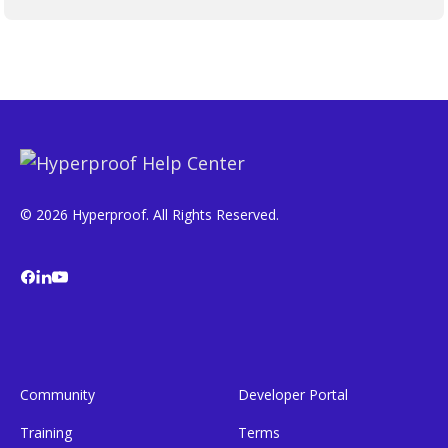
© 2026 Hyperproof. All Rights Reserved.
Community
Developer Portal
Training
Terms