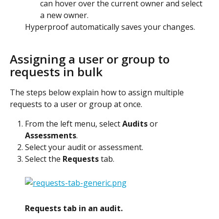
can hover over the current owner and select 
a new owner.
Hyperproof automatically saves your changes.
Assigning a user or group to 
requests in bulk
The steps below explain how to assign multiple 
requests to a user or group at once.
From the left menu, select 
Audits
 or 
Assessments
.
Select your audit or assessment.
Select the 
Requests
 tab.
Requests tab in an audit.