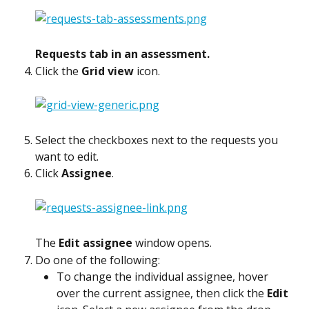
Requests tab in an assessment.
Click the 
Grid view
 icon.
Select the checkboxes next to the requests you 
want to edit.
Click 
Assignee
.
The 
Edit assignee
 window opens.
Do one of the following:
To change the individual assignee, hover 
over the current assignee, then click the 
Edit