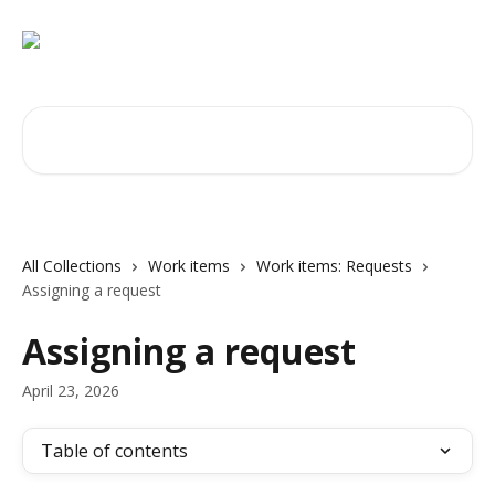
Skip to main content
Search for articles...
All Collections
Work items
Work items: Requests
Assigning a request
Assigning a request
April 23, 2026
Table of contents