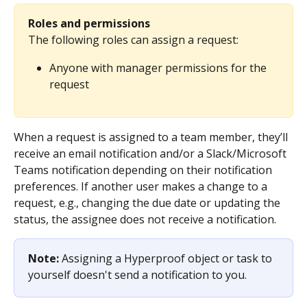
Roles and permissions
The following roles can assign a request:
Anyone with manager permissions for the 
request
When a request is assigned to a team member, they’ll 
receive an email notification and/or a Slack/Microsoft 
Teams notification depending on their notification 
preferences. If another user makes a change to a 
request, e.g., changing the due date or updating the 
status, the assignee does not receive a notification.
Note: 
Assigning a Hyperproof object or task to 
yourself doesn't send a notification to you.