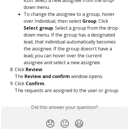
icon. Select a new assignee from the drop-
down menu.
To change the assignee to a group, hover 
over Individual, then select 
Group
. Click 
Select group
. Select a group from the drop-
down menu. If the group has a designated 
lead, that individual automatically becomes 
the assignee. If the group doesn't have a 
lead, you can hover over the current 
assignee and select a new assignee.
Click 
Review
.
The 
Review and confirm
 window opens.
Click 
Confirm
.
The requests are assigned to the user or group.  
Did this answer your question?
😞
😐
😃