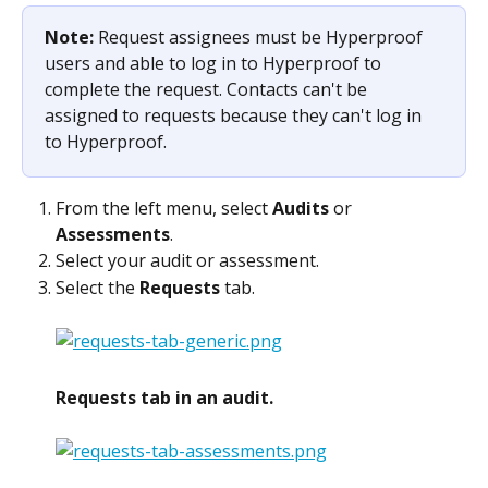
Note: 
Request assignees must be Hyperproof 
users and able to log in to Hyperproof to 
complete the request. Contacts can't be 
assigned to requests because they can't log in 
to Hyperproof.
From the left menu, select 
Audits
 or 
Assessments
.
Select your audit or assessment.
Select the 
Requests
 tab.
Requests tab in an audit.