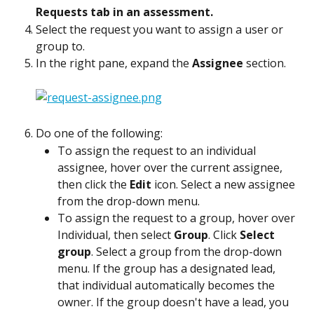
Requests tab in an assessment.
Select the request you want to assign a user or 
group to.
In the right pane, expand the 
Assignee
 section.
Do one of the following:
To assign the request to an individual 
assignee, hover over the current assignee, 
then click the 
Edit
 icon. Select a new assignee 
from the drop-down menu.
To assign the request to a group, hover over 
Individual, then select 
Group
. Click 
Select 
group
. Select a group from the drop-down 
menu. If the group has a designated lead, 
that individual automatically becomes the 
owner. If the group doesn't have a lead, you 