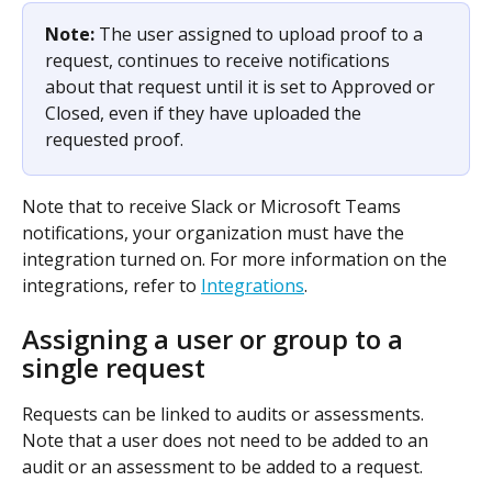
Note: 
The user assigned to upload proof to a 
request, continues to receive notifications 
about that request until it is set to Approved or 
Closed, even if they have uploaded the 
requested proof.
Note that to receive Slack or Microsoft Teams 
notifications, your organization must have the 
integration turned on. For more information on the 
integrations, refer to 
Integrations
.
Assigning a user or group to a 
single request
Requests can be linked to audits or assessments. 
Note that a user does not need to be added to an 
audit or an assessment to be added to a request.