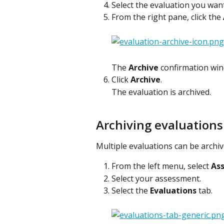
Select the evaluation you want
From the right pane, click the 
The 
Archive
 confirmation win
Click 
Archive
.
The evaluation is archived.
Archiving evaluations
Multiple evaluations can be archi
From the left menu, select 
As
Select your assessment.
Select the 
Evaluations
 tab.