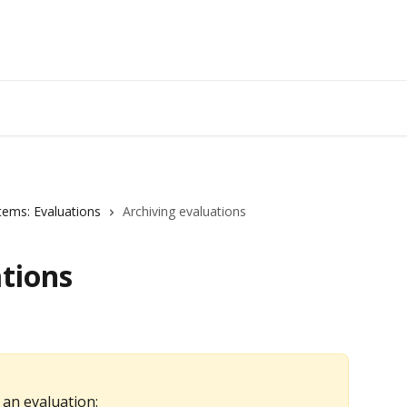
tems: Evaluations
Archiving evaluations
tions
 an evaluation: