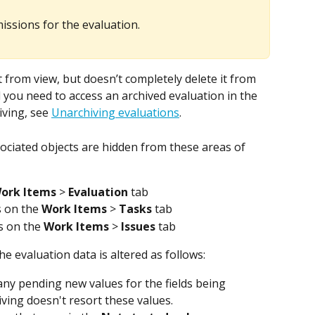
ssions for the evaluation.
 from view, but doesn’t completely delete it from 
 you need to access an archived evaluation in the 
ving, see 
Unarchiving evaluations
.
ociated objects are hidden from these areas of 
ork Items
 > 
Evaluation
 tab
 on the 
Work Items
 > 
Tasks
 tab
s on the 
Work Items
 > 
Issues
 tab
e evaluation data is altered as follows: 
, any pending new values for the fields being 
ving doesn't resort these values. 