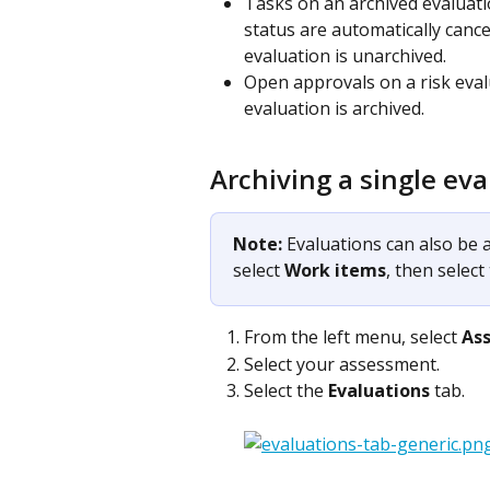
Tasks on an archived evaluati
status are automatically cance
evaluation is unarchived.
Open approvals on a risk eval
evaluation is archived. 
Archiving a single ev
Note: 
Evaluations can also be a
select 
Work items
, then select
From the left menu, select 
As
Select your assessment.
Select the 
Evaluations
 tab.