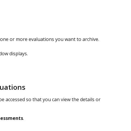
 one or more evaluations you want to archive.
dow displays.
luations
be accessed so that you can view the details or 
sessments
.