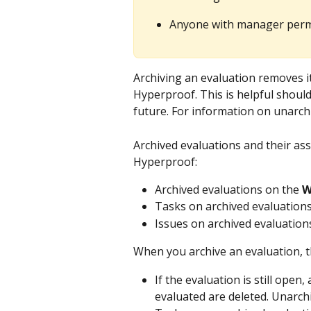
Anyone with manager permi
Archiving an evaluation removes it
Hyperproof. This is helpful should
future. For information on unarchi
Archived evaluations and their ass
Hyperproof:
Archived evaluations on the 
W
Tasks on archived evaluations
Issues on archived evaluation
When you archive an evaluation, th
If the evaluation is still open
evaluated are deleted. Unarchi