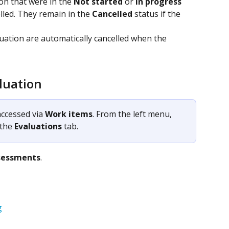
on that were in the 
Not started
 or 
In progress
lled. They remain in the 
Cancelled
 status if the 
uation are automatically cancelled when the 
aluation
ccessed via 
Work items
. From the left menu, 
 the 
Evaluations
 tab.
sessments
.