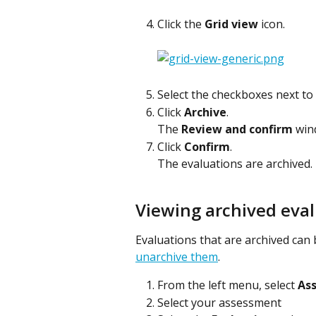
Click the 
Grid view
 icon.
Select the checkboxes next to
Click 
Archive
.
The 
Review and confirm
 win
Click 
Confirm
.
The evaluations are archived.
Viewing archived eva
Evaluations that are archived can 
unarchive them
.
From the left menu, select 
As
Select your assessment