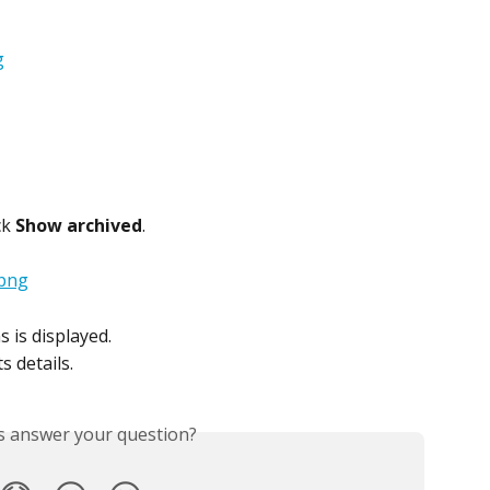
k 
Show archived
.
s is displayed.
s details.
is answer your question?