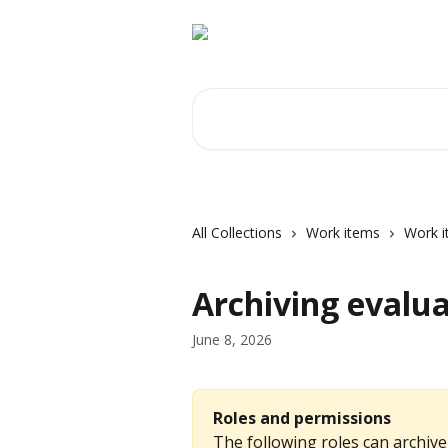
Skip to main content
Search for articles...
All Collections
Work items
Work i
Archiving evalua
June 8, 2026
Roles and permissions
The following roles can archive