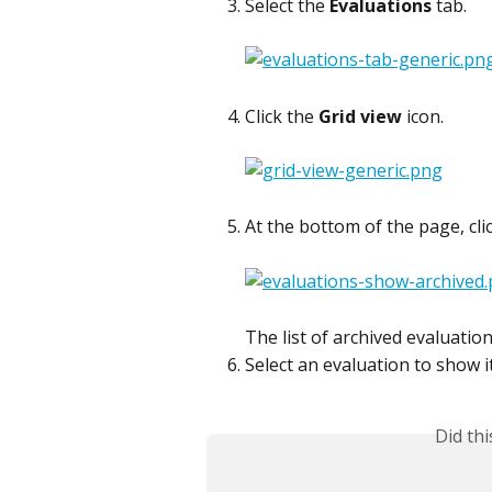
Select the 
Evaluations
 tab.
Click the 
Grid view
 icon.
At the bottom of the page, clic
The list of archived evaluation
Select an evaluation to show it
Did th