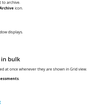
 to archive.
Archive
 icon.
dow displays.
 in bulk
ved at once whenever they are shown in Grid view.
sessments
.