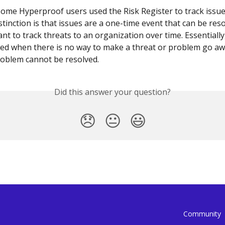
 some Hyperproof users used the Risk Register to track issue
tinction is that issues are a one-time event that can be reso
nt to track threats to an organization over time. Essentially,
ed when there is no way to make a threat or problem go awa
oblem cannot be resolved.
Did this answer your question?
😞
😐
😃
Community