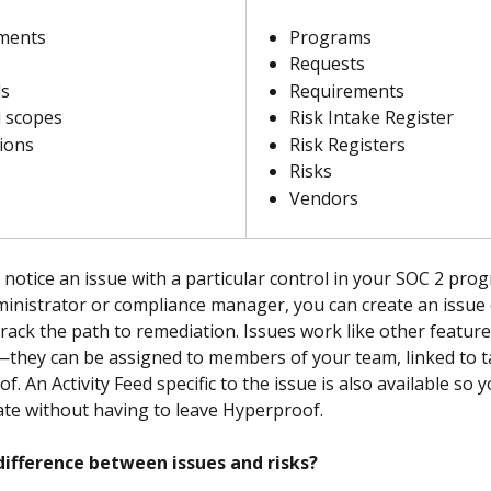
ments
Programs
Requests
ls
Requirements
l scopes
Risk Intake Register
ions
Risk Registers
Risks
Vendors
 notice an issue with a particular control in your SOC 2 prog
ministrator or compliance manager, you can create an issue 
rack the path to remediation. Issues work like other feature
hey can be assigned to members of your team, linked to t
of. An Activity Feed specific to the issue is also available so 
ate without having to leave Hyperproof.
difference between issues and risks?