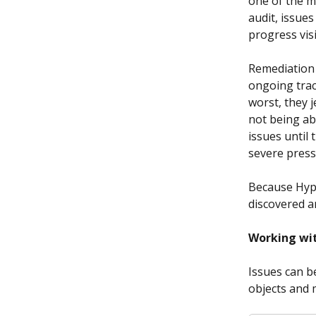
one of the m
audit, issue
progress visib
Remediation 
ongoing trac
worst, they 
not being ab
issues until 
severe press
Because Hype
discovered a
Working wit
Issues can b
objects and 