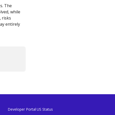
s. The 
lved, while 
 risks 
y entirely 
Developer Portal
US Status