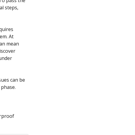
To pass the 
l steps, 
quires 
em. At 
can mean 
iscover 
under 
sues can be 
 phase.
rproof 