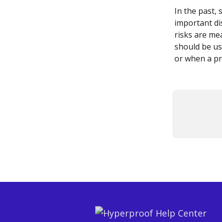
In the past,
important dis
risks are mea
should be us
or when a pr