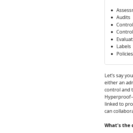
Assess
Audits
Contro
Contro
Evaluat
Labels
Policies
Let’s say you
either an ad
control and t
Hyperproof—t
linked to pro
can collabor
What's the 