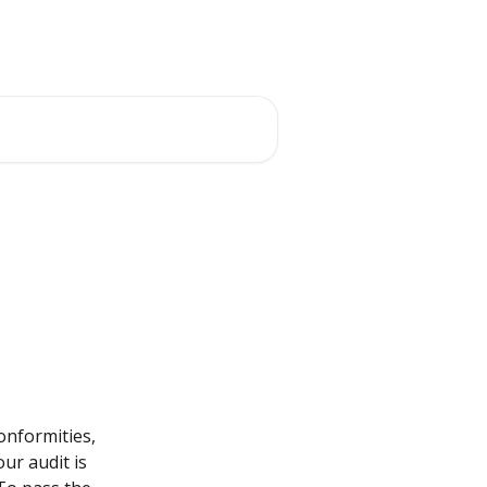
onformities, 
ur audit is 