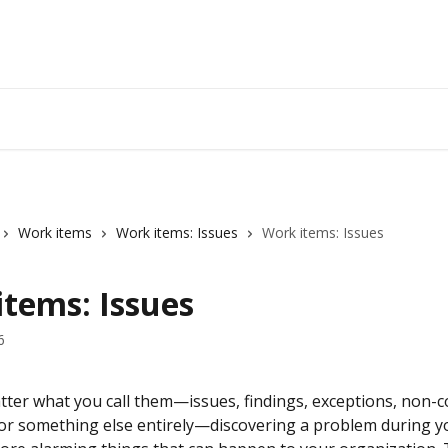
Work items
Work items: Issues
Work items: Issues
items: Issues
6
atter what you call them—issues, findings, exceptions, non-c
, or something else entirely—discovering a problem during yo