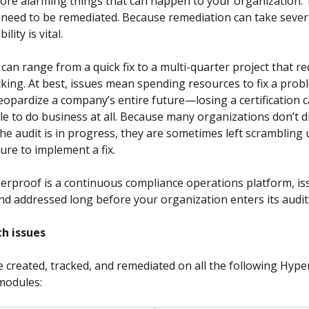
ore alarming things that can happen to your organization. 
s need to be remediated. Because remediation can take severa
ility is vital.
can range from a quick fix to a multi-quarter project that re
king. At best, issues mean spending resources to fix a probl
jeopardize a company’s entire future—losing a certification 
le to do business at all. Because many organizations don’t d
the audit is in progress, they are sometimes left scrambling 
ure to implement a fix.
rproof is a continuous compliance operations platform, is
nd addressed long before your organization enters its audit
h issues
e created, tracked, and remediated on all the following Hype
modules: