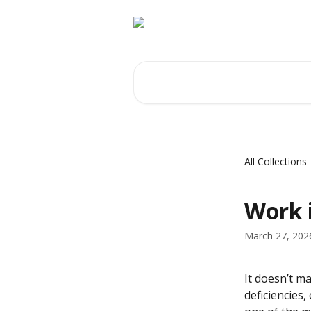
Skip to main content
Search for articles...
All Collections
Work 
March 27, 202
It doesn’t m
deficiencies