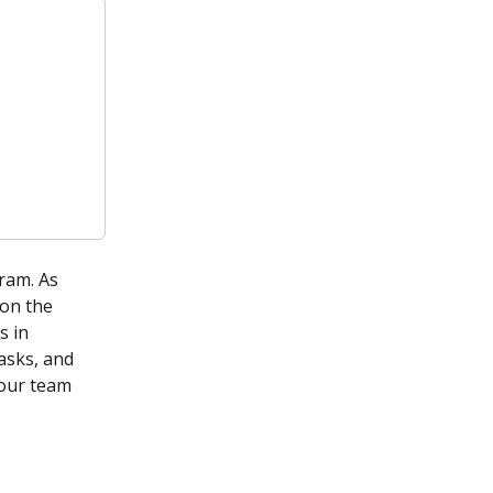
ram. As 
on the 
s in 
asks, and 
your team 