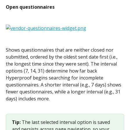
Open questionnaires
Shows questionnaires that are neither closed nor 
submitted, ordered by the oldest sent date first (i.e., 
the longest time since they were sent). The interval 
options (7, 14, 31) determine how far back 
Hyperproof begins searching for incomplete 
questionnaires. A shorter interval (e.g., 7 days) shows 
fewer questionnaires, while a longer interval (e.g., 31 
days) includes more.
Tip: 
The last selected interval option is saved 
and persists across page navigation, so your 