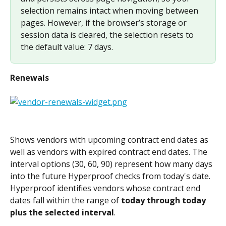
selection remains intact when moving between 
pages. However, if the browser’s storage or 
session data is cleared, the selection resets to 
the default value: 7 days.
Renewals
Shows vendors with upcoming contract end dates as 
well as vendors with expired contract end dates. The 
interval options (30, 60, 90) represent how many days 
into the future Hyperproof checks from today's date. 
Hyperproof identifies vendors whose contract end 
dates fall within the range of 
today through today 
plus the selected interval
.