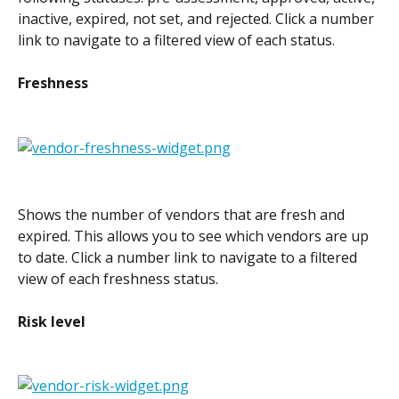
inactive, expired, not set, and rejected. Click a number 
link to navigate to a filtered view of each status.
Freshness
Shows the number of vendors that are fresh and 
expired. This allows you to see which vendors are up 
to date. Click a number link to navigate to a filtered 
view of each freshness status.
Risk level