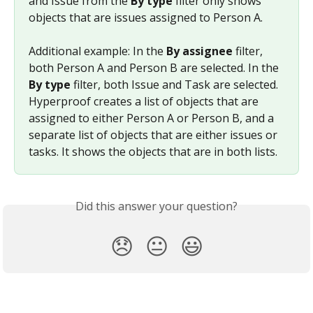
and Issue from the 
By type
 filter only shows 
objects that are issues assigned to Person A.
Additional example: In the 
By assignee
 filter, 
both Person A and Person B are selected. In the 
By type
 filter, both Issue and Task are selected. 
Hyperproof creates a list of objects that are 
assigned to either Person A or Person B, and a 
separate list of objects that are either issues or 
tasks. It shows the objects that are in both lists.
Did this answer your question?
😞
😐
😃