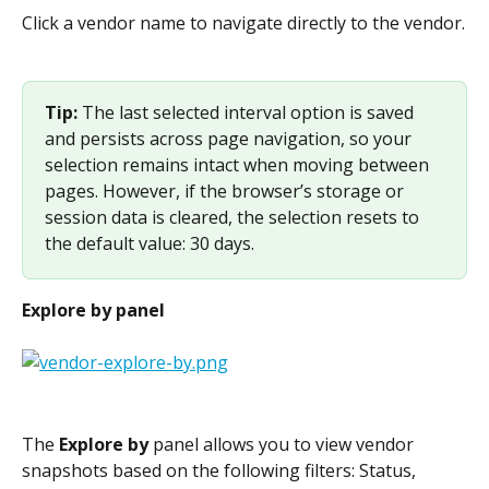
Click a vendor name to navigate directly to the vendor.
Tip: 
The last selected interval option is saved 
and persists across page navigation, so your 
selection remains intact when moving between 
pages. However, if the browser’s storage or 
session data is cleared, the selection resets to 
the default value: 30 days.
Explore by panel
The 
Explore by
 panel allows you to view vendor 
snapshots based on the following filters: Status, 