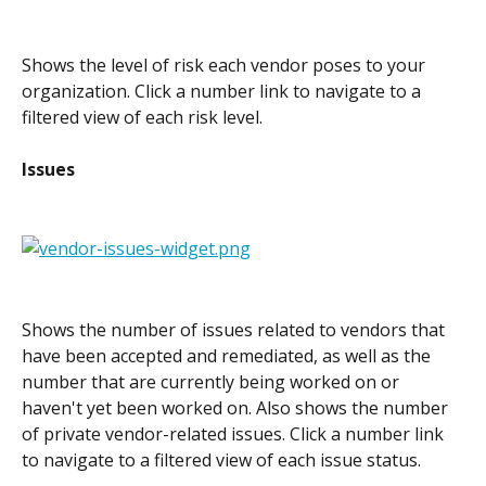
Shows the level of risk each vendor poses to your 
organization. Click a number link to navigate to a 
filtered view of each risk level.
Issues
Shows the number of issues related to vendors that 
have been accepted and remediated, as well as the 
number that are currently being worked on or 
haven't yet been worked on. Also shows the number 
of private vendor-related issues. Click a number link 
to navigate to a filtered view of each issue status.