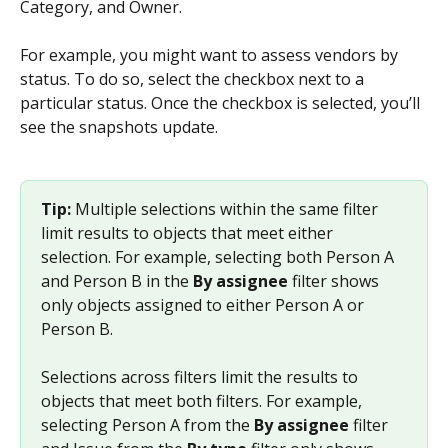
Category, and Owner.
For example, you might want to assess vendors by 
status. To do so, select the checkbox next to a 
particular status. Once the checkbox is selected, you’ll 
see the snapshots update.
Tip: 
Multiple selections within the same filter 
limit results to objects that meet either 
selection. For example, selecting both Person A 
and Person B in the 
By assignee
 filter shows 
only objects assigned to either Person A or 
Person B.
Selections across filters limit the results to 
objects that meet both filters. For example, 
selecting Person A from the 
By assignee
 filter 