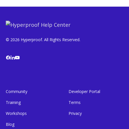
© 2026 Hyperproof. All Rights Reserved.
Community
Developer Portal
Training
Terms
Workshops
Privacy
Blog