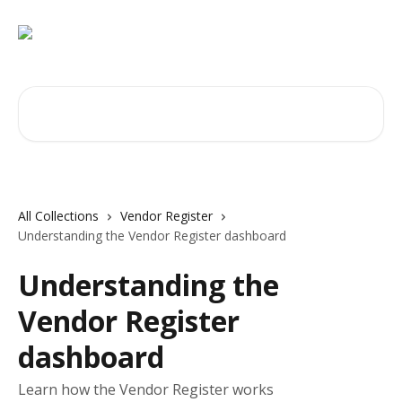
Skip to main content
Search for articles...
All Collections
Vendor Register
Understanding the Vendor Register dashboard
Understanding the
Vendor Register
dashboard
Learn how the Vendor Register works