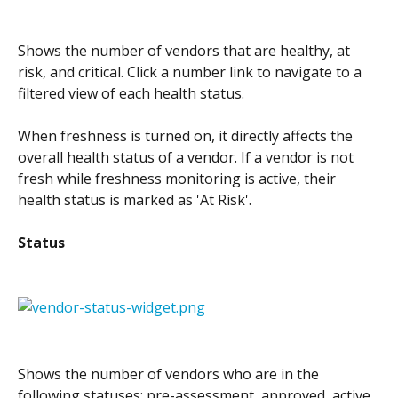
Shows the number of vendors that are healthy, at 
risk, and critical. Click a number link to navigate to a 
filtered view of each health status.
When freshness is turned on, it directly affects the 
overall health status of a vendor. If a vendor is not 
fresh while freshness monitoring is active, their 
health status is marked as 'At Risk'.
Status
Shows the number of vendors who are in the 
following statuses: pre-assessment, approved, active, 