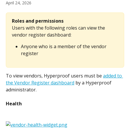
April 24, 2026
Roles and permissions
Users with the following roles can view the 
vendor register dashboard:
Anyone who is a member of the vendor 
register
To view vendors, Hyperproof users must be 
added to 
the Vendor Register dashboard
 by a Hyperproof 
administrator.
Health