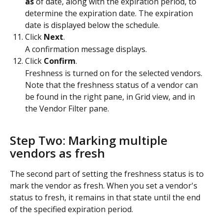
as
 of date, along with the expiration period, to 
determine the expiration date. The expiration 
date is displayed below the schedule.
Click 
Next
.
A confirmation message displays.
Click 
Confirm
.
Freshness is turned on for the selected vendors. 
Note that the freshness status of a vendor can 
be found in the right pane, in Grid view, and in 
the Vendor Filter pane.
Step Two: Marking multiple 
vendors as fresh
The second part of setting the freshness status is to 
mark the vendor as fresh. When you set a vendor's 
status to fresh, it remains in that state until the end 
of the specified expiration period. 