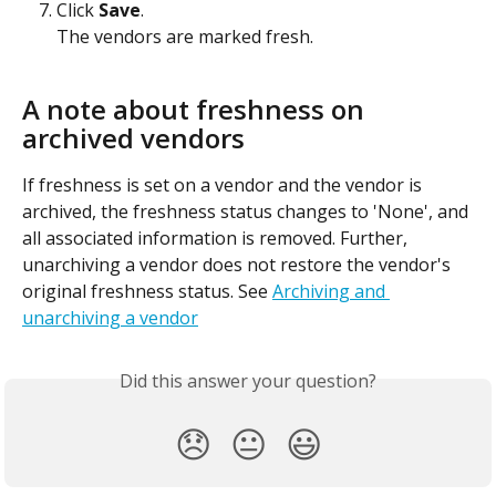
Click 
Save
.
The vendors are marked fresh.
A note about freshness on 
archived vendors
If freshness is set on a vendor and the vendor is 
archived, the freshness status changes to 'None', and 
all associated information is removed. Further, 
unarchiving a vendor does not restore the vendor's 
original freshness status. See 
Archiving and 
unarchiving a vendor
Did this answer your question?
😞
😐
😃