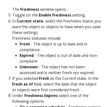
The 
Freshness
 window opens.
Toggle on the 
Enable Freshness
 setting.
In 
Current state
, select the freshness status you 
want the object or objects to have when you save 
these settings.
Freshness statuses include:
Fresh
 - The object is up to date and in 
compliance.
Expired
 - The object is out of date and non-
compliant.
Unknown
 - The object has not been 
assessed and is neither fresh nor expired.
If you selected 
Fresh
 as the Current state, in the 
Fresh as of 
field, select the date that the object 
or objects were first considered fresh.
Under 
Freshness Expires
 select one of the 
following options: