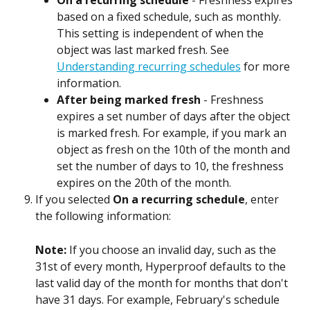
On a recurring schedule
 - Freshness expires 
based on a fixed schedule, such as monthly. 
This setting is independent of when the 
object was last marked fresh. See 
Understanding recurring schedules
 for more 
information.
After being marked fresh
 - Freshness 
expires a set number of days after the object 
is marked fresh. For example, if you mark an 
object as fresh on the 10th of the month and 
set the number of days to 10, the freshness 
expires on the 20th of the month.
If you selected 
On a recurring schedule
, enter 
the following information:
Note: 
If you choose an invalid day, such as the 
31st of every month, Hyperproof defaults to the 
last valid day of the month for months that don't 
have 31 days. For example, February's schedule 