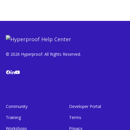
© 2026 Hyperproof. All Rights Reserved.
Community
Developer Portal
Training
Terms
Workshops
Privacy