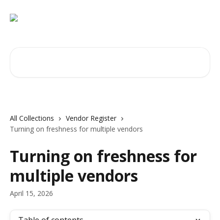
Skip to main content
Search for articles...
All Collections
Vendor Register
Turning on freshness for multiple vendors
Turning on freshness for
multiple vendors
April 15, 2026