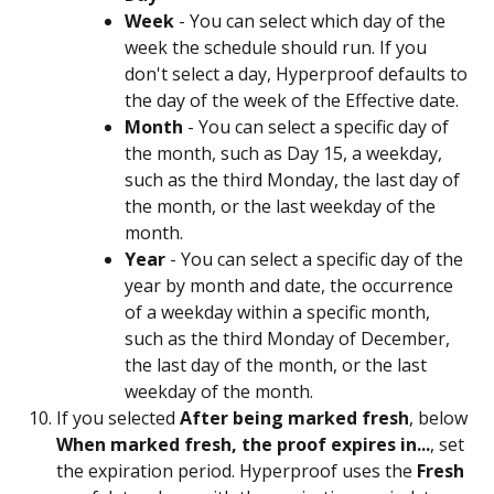
Week
 - You can select which day of the 
week the schedule should run. If you 
don't select a day, Hyperproof defaults to 
the day of the week of the Effective date.
Month
 - You can select a specific day of 
the month, such as Day 15, a weekday, 
such as the third Monday, the last day of 
the month, or the last weekday of the 
month.
Year
 - You can select a specific day of the 
year by month and date, the occurrence 
of a weekday within a specific month, 
such as the third Monday of December, 
the last day of the month, or the last 
weekday of the month.
If you selected 
After being marked fresh
, below 
When marked fresh, the proof expires in...
, set 
the expiration period. Hyperproof uses the 
Fresh 