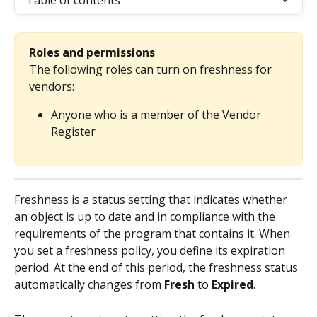
Table of contents
Roles and permissions
The following roles can turn on freshness for 
vendors:
Anyone who is a member of the Vendor 
Register
Freshness is a status setting that indicates whether 
an object is up to date and in compliance with the 
requirements of the program that contains it. When 
you set a freshness policy, you define its expiration 
period. At the end of this period, the freshness status 
automatically changes from 
Fresh
 to 
Expired
.