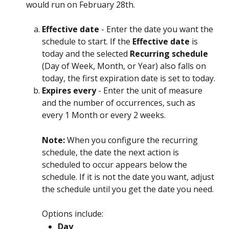
would run on February 28th.
Effective date
 - Enter the date you want the 
schedule to start. If the 
Effective date
 is 
today and the selected 
Recurring schedule
(Day of Week, Month, or Year) also falls on 
today, the first expiration date is set to today.
Expires every
 - Enter the unit of measure 
and the number of occurrences, such as 
every 1 Month or every 2 weeks.
Note: 
When you configure the recurring 
schedule, the date the next action is 
scheduled to occur appears below the 
schedule. If it is not the date you want, adjust 
the schedule until you get the date you need.
Options include:
Day