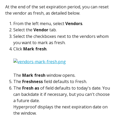
At the end of the set expiration period, you can reset 
the vendor as fresh, as detailed below.
From the left menu, select 
Vendors
.
Select the 
Vendor
 tab.
Select the checkboxes next to the vendors whom 
you want to mark as fresh.
Click 
Mark fresh
.
The 
Mark fresh
 window opens.
The 
Freshness
 field defaults to Fresh.
The 
Fresh as
 of field defaults to today's date. You 
can backdate it if necessary, but you can't choose 
a future date.
Hyperproof displays the next expiration date on 
the window.