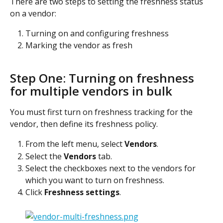
There are two steps to setting the freshness status 
on a vendor:
Turning on and configuring freshness
Marking the vendor as fresh
Step One: Turning on freshness 
for multiple vendors in bulk
You must first turn on freshness tracking for the 
vendor, then define its freshness policy.
From the left menu, select 
Vendors
.
Select the 
Vendors
 tab.
Select the checkboxes next to the vendors for 
which you want to turn on freshness.
Click 
Freshness settings
.