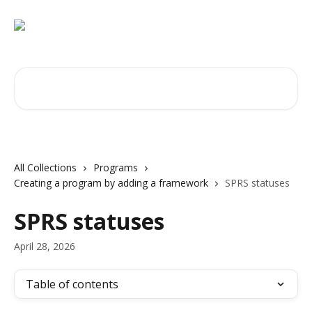
Skip to main content
Search for articles...
All Collections
Programs
Creating a program by adding a framework
SPRS statuses
SPRS statuses
April 28, 2026
Table of contents