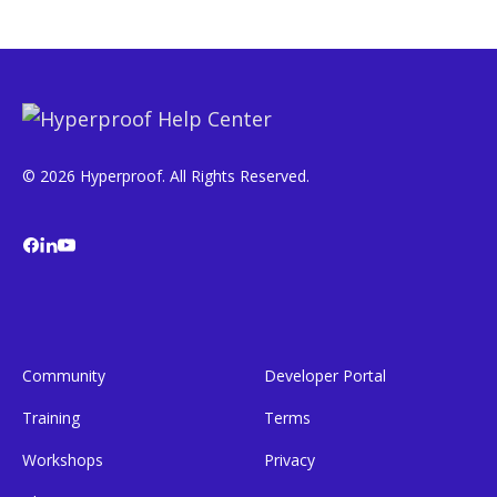
© 2026 Hyperproof. All Rights Reserved.
Community
Developer Portal
Training
Terms
Workshops
Privacy