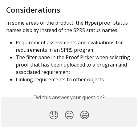
Considerations
In some areas of the product, the Hyperproof status 
names display instead of the SPRS status names.
Requirement assessments and evaluations for 
requirements in an SPRS program
The filter pane in the Proof Picker when selecting 
proof that has been uploaded to a program and 
associated requirement
Linking requirements to other objects
Did this answer your question?
😞
😐
😃