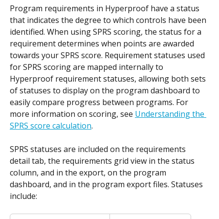
Program requirements in Hyperproof have a status 
that indicates the degree to which controls have been 
identified. When using SPRS scoring, the status for a 
requirement determines when points are awarded 
towards your SPRS score. Requirement statuses used 
for SPRS scoring are mapped internally to 
Hyperproof requirement statuses, allowing both sets 
of statuses to display on the program dashboard to 
easily compare progress between programs. For 
more information on scoring, see 
Understanding the 
SPRS score calculation
.
SPRS statuses are included on the requirements 
detail tab, the requirements grid view in the status 
column, and in the export, on the program 
dashboard, and in the program export files. Statuses 
include: