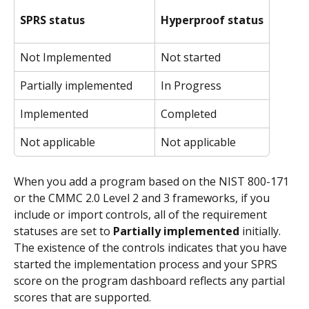
SPRS status
Hyperproof status
Not Implemented
Not started
Partially implemented
In Progress
Implemented
Completed
Not applicable
Not applicable
When you add a program based on the NIST 800-171 
or the CMMC 2.0 Level 2 and 3 frameworks, if you 
include or import controls, all of the requirement 
statuses are set to 
Partially implemented
 initially. 
The existence of the controls indicates that you have 
started the implementation process and your SPRS 
score on the program dashboard reflects any partial 
scores that are supported.  