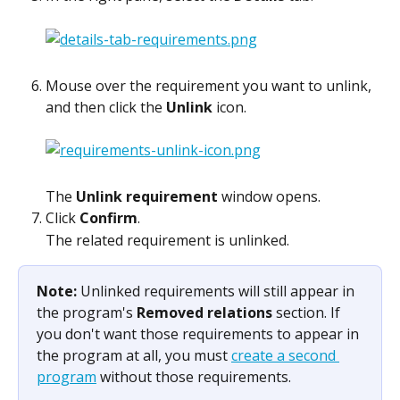
Mouse over the requirement you want to unlink, 
and then click the 
Unlink
 icon.
The 
Unlink requirement
 window opens.
Click 
Confirm
.
The related requirement is unlinked. 
Note: 
Unlinked requirements will still appear in 
the program's 
Removed relations
 section. If 
you don't want those requirements to appear in 
the program at all, you must 
create a second 
program
 without those requirements.