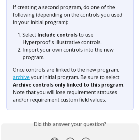
If creating a second program, do one of the 
following (depending on the controls you used 
in your initial program):
Select 
Include controls
 to use 
Hyperproof's illustrative controls.
Import your own controls into the new 
program.
Once controls are linked to the new program, 
archive
 your initial program. Be sure to select 
Archive controls only linked to this program
. 
Note that you will lose requirement statuses 
and/or requirement custom field values.
Did this answer your question?