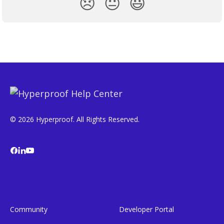
😞
😐
😃
© 2026 Hyperproof. All Rights Reserved.
Community
Developer Portal