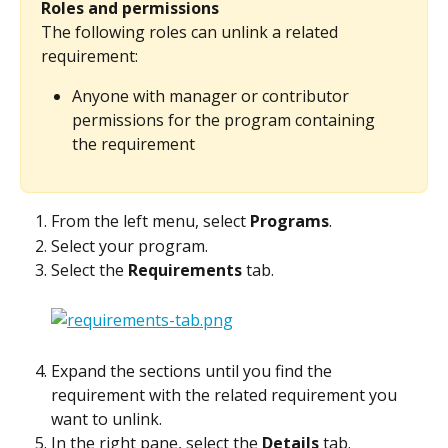
Roles and permissions
The following roles can unlink a related 
requirement:
Anyone with manager or contributor 
permissions for the program containing 
the requirement
From the left menu, select 
Programs
.
Select your program.
Select the 
Requirements
 tab.
Expand the sections until you find the 
requirement with the related requirement you 
want to unlink.
In the right pane, select the 
Details
 tab.