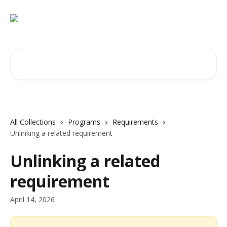
Skip to main content
Search for articles...
All Collections
Programs
Requirements
Unlinking a related requirement
Unlinking a related
requirement
April 14, 2026