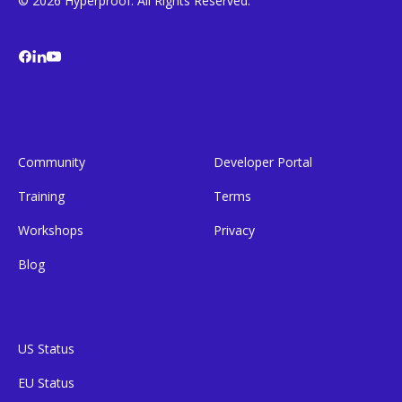
© 2026 Hyperproof. All Rights Reserved.
Community
Developer Portal
Training
Terms
Workshops
Privacy
Blog
US Status
EU Status