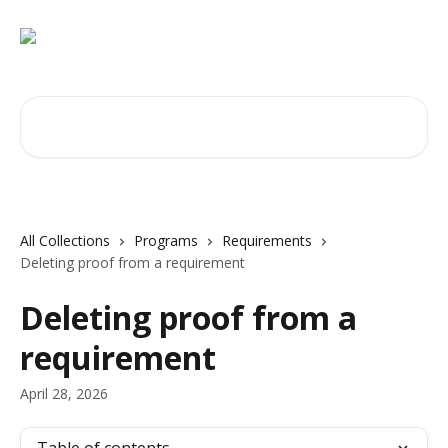
Skip to main content
Search for articles...
All Collections
Programs
Requirements
Deleting proof from a requirement
Deleting proof from a
requirement
April 28, 2026