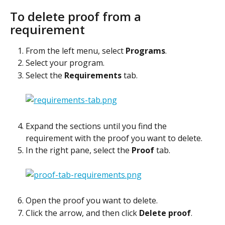
To delete proof from a 
requirement
From the left menu, select 
Programs
.
Select your program.
Select the 
Requirements
 tab.
Expand the sections until you find the 
requirement with the proof you want to delete.
In the right pane, select the 
Proof
 tab.
Open the proof you want to delete.
Click the arrow, and then click 
Delete proof
.