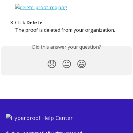
Click 
Delete
.
The proof is deleted from your organization.  
Did this answer your question?
😞
😐
😃