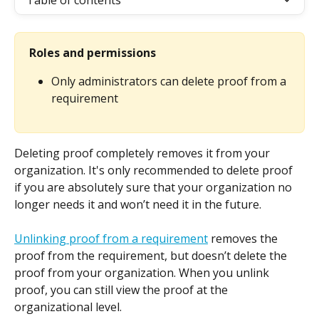
Table of contents
Roles and permissions
Only administrators can delete proof from a 
requirement
Deleting proof completely removes it from your 
organization. It's only recommended to delete proof 
if you are absolutely sure that your organization no 
longer needs it and won’t need it in the future.
Unlinking proof from a requirement
 removes the 
proof from the requirement, but doesn’t delete the 
proof from your organization. When you unlink 
proof, you can still view the proof at the 
organizational level.