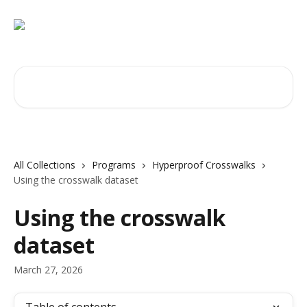
Skip to main content
Search for articles...
All Collections
Programs
Hyperproof Crosswalks
Using the crosswalk dataset
Using the crosswalk
dataset
March 27, 2026