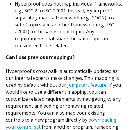
Hyperproof does not map individual frameworks, 
e.g., SOC 2 to ISO 27001. Instead, Hyperproof 
separately maps a framework (e.g., SOC 2) to a 
set of topics and another framework (e.g., ISO 
27001) to the same set of topics. Any 
requirements that share the same topic are 
considered to be related.
Can I use previous mappings?
Hyperproof’s crosswalk is automatically updated as 
our internal experts make changes. This mapping is 
used by default without our 
Jumpstart feature
. If you 
would like to use a different mapping, you can 
customize related requirements by navigating to any 
requirement and adding or removing related 
requirements. You can also map your existing 
controls to a new program directly by 
downloading 
your control set
 from another program, remapping 