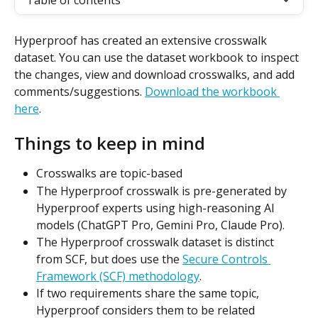
Table of contents
Hyperproof has created an extensive crosswalk 
dataset. You can use the dataset workbook to inspect 
the changes, view and download crosswalks, and add 
comments/suggestions. 
Download the workbook 
here
.
Things to keep in mind
Crosswalks are topic-based
The Hyperproof crosswalk is pre-generated by 
Hyperproof experts using high-reasoning AI 
models (ChatGPT Pro, Gemini Pro, Claude Pro).
The Hyperproof crosswalk dataset is distinct 
from SCF, but does use the 
Secure Controls 
Framework (SCF) methodology
.
If two requirements share the same topic, 
Hyperproof considers them to be related