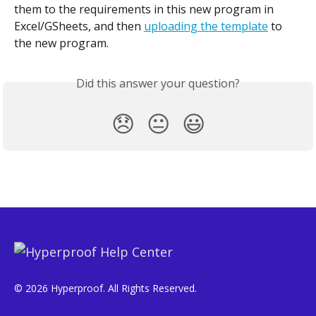
them to the requirements in this new program in 
Excel/GSheets, and then 
uploading the template
 to 
the new program.
Did this answer your question?
😞
😐
😃
© 2026 Hyperproof. All Rights Reserved.