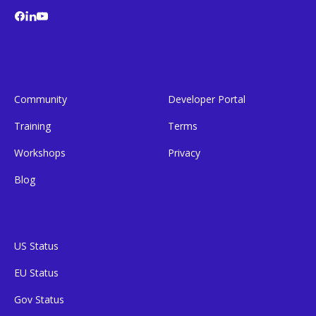
Community
Developer Portal
Training
Terms
Workshops
Privacy
Blog
US Status
EU Status
Gov Status