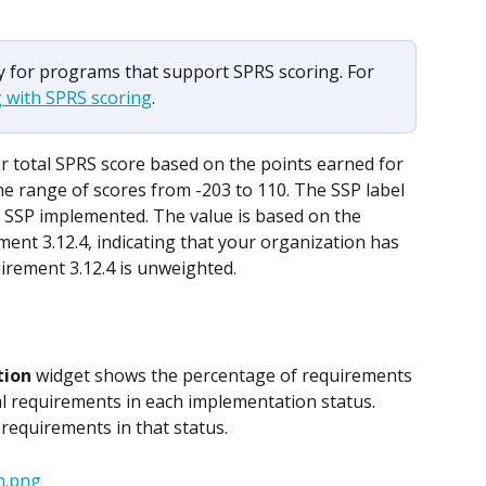
ly for programs that support SPRS scoring. For 
 with SPRS scoring
.
r total SPRS score based on the points earned for 
 range of scores from -203 to 110. The SSP label 
 SSP implemented. The value is based on the 
ent 3.12.4, indicating that your organization has 
irement 3.12.4 is unweighted.
tion
 widget shows the percentage of requirements 
l requirements in each implementation status. 
of requirements in that status.