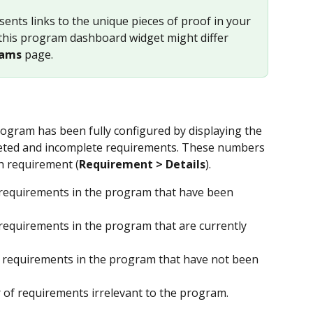
ents links to the unique pieces of proof in your 
this program dashboard widget might differ 
rams
 page.
gram has been fully configured by displaying the 
ted and incomplete requirements. These numbers 
h requirement (
Requirement > Details
).
requirements in the program that have been 
requirements in the program that are currently 
 requirements in the program that have not been 
 of requirements irrelevant to the program.