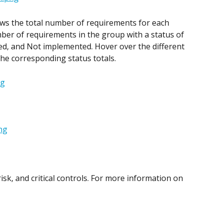
ws the total number of requirements for each 
er of requirements in the group with a status of 
d, and Not implemented. Hover over the different 
the corresponding status totals.
sk, and critical controls. For more information on 