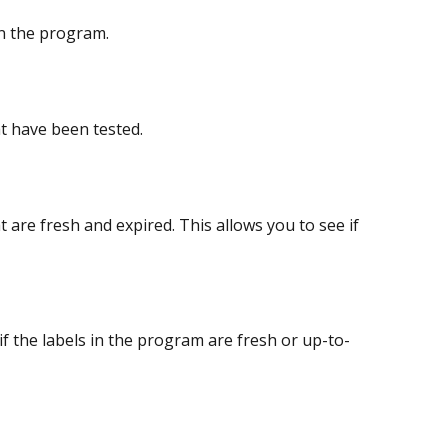
in the program.
t have been tested.
are fresh and expired. This allows you to see if 
f the labels in the program are fresh or up-to-