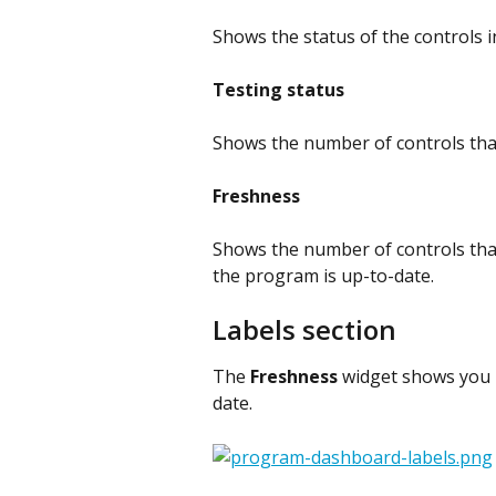
Shows the status of the controls 
Testing status
Shows the number of controls tha
Freshness
Shows the number of controls that 
the program is up-to-date.
Labels section
The 
Freshness
 widget shows you i
date.