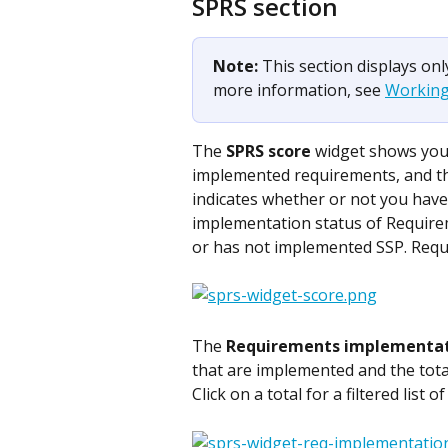
SPRS section
Note: 
This section displays on
more information, see 
Working
The 
SPRS score
 widget shows you
implemented requirements, and the
indicates whether or not you have
implementation status of Requirem
or has not implemented SSP. Requ
​The 
Requirements implementa
that are implemented and the tota
Click on a total for a filtered list 