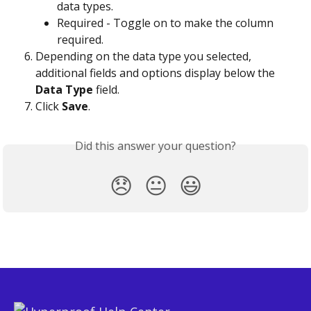
data types.
Required - Toggle on to make the column 
required.
Depending on the data type you selected, 
additional fields and options display below the 
Data Type
 field.
Click 
Save
.
Did this answer your question?
😞
😐
😃