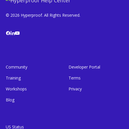
© 2026 Hyperproof. All Rights Reserved.
Community
Developer Portal
Training
Terms
Workshops
Privacy
Blog
US Status