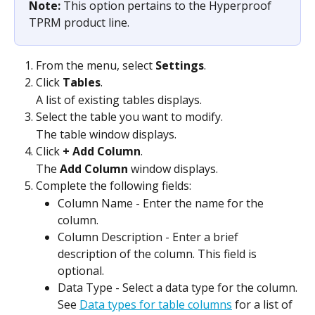
Note: 
This option pertains to the Hyperproof 
TPRM product line.
From the menu, select 
Settings
.
Click 
Tables
.
A list of existing tables displays.
Select the table you want to modify.
The table window displays.
Click 
+ Add Column
.
The 
Add Column
 window displays.
Complete the following fields:
Column Name - Enter the name for the 
column.
Column Description - Enter a brief 
description of the column. This field is 
optional.
Data Type - Select a data type for the column. 
See 
Data types for table columns
 for a list of 