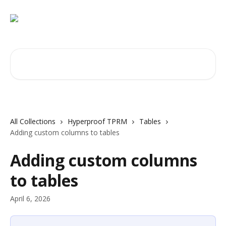
Skip to main content
Search for articles...
All Collections
Hyperproof TPRM
Tables
Adding custom columns to tables
Adding custom columns
to tables
April 6, 2026