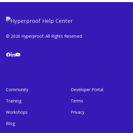
© 2026 Hyperproof. All Rights Reserved.
Community
Developer Portal
Training
Terms
Workshops
Privacy
Blog