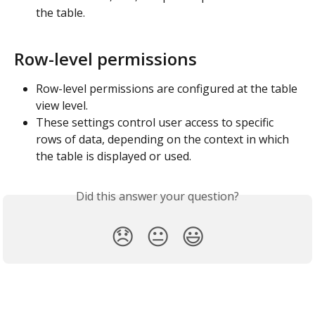
the table.
Row-level permissions
Row-level permissions are configured at the table 
view level.
These settings control user access to specific 
rows of data, depending on the context in which 
the table is displayed or used.
Did this answer your question?
😞
😐
😃