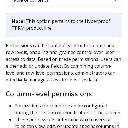
Table of contents
Note: 
This option pertains to the Hyperproof 
TPRM product line.
Permissions can be configured at both column and 
row levels, enabling fine-grained control over user 
access to data. Based on these permissions, users can 
either add or update fields. By combining column-
level and row-level permissions, administrators can 
effectively manage access to sensitive data.
Column-level permissions
Permissions for columns can be configured 
during the creation or modification of the column.
These permissions determine which users or 
roles can view, edit, or update specific columns in 