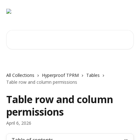
Skip to main content
Search for articles...
All Collections
Hyperproof TPRM
Tables
Table row and column permissions
Table row and column
permissions
April 6, 2026