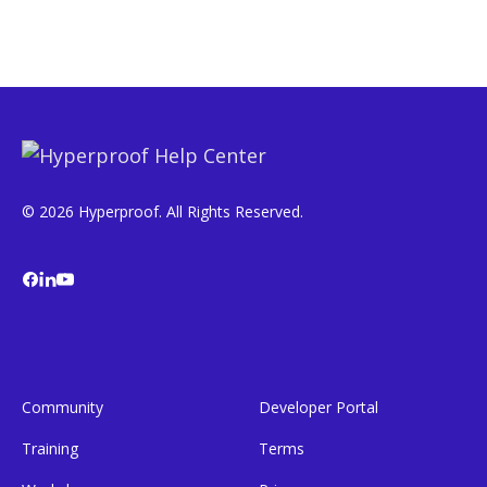
© 2026 Hyperproof. All Rights Reserved.
Community
Developer Portal
Training
Terms