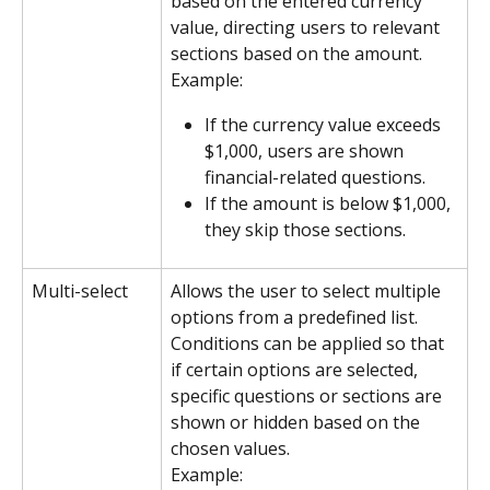
based on the entered currency 
value, directing users to relevant 
sections based on the amount.
Example:
If the currency value exceeds 
$1,000, users are shown 
financial-related questions.
If the amount is below $1,000, 
they skip those sections.
Multi-select
Allows the user to select multiple 
options from a predefined list. 
Conditions can be applied so that 
if certain options are selected, 
specific questions or sections are 
shown or hidden based on the 
chosen values.
Example: