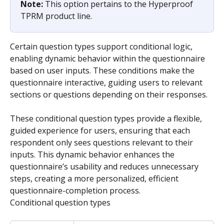
Note: 
This option pertains to the Hyperproof 
TPRM product line.
Certain question types support conditional logic, 
enabling dynamic behavior within the questionnaire 
based on user inputs. These conditions make the 
questionnaire interactive, guiding users to relevant 
sections or questions depending on their responses.
These conditional question types provide a flexible, 
guided experience for users, ensuring that each 
respondent only sees questions relevant to their 
inputs. This dynamic behavior enhances the 
questionnaire’s usability and reduces unnecessary 
steps, creating a more personalized, efficient 
questionnaire-completion process.
Conditional question types