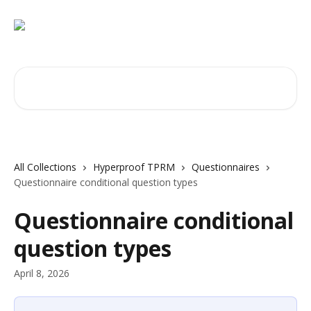
Skip to main content
Search for articles...
All Collections
Hyperproof TPRM
Questionnaires
Questionnaire conditional question types
Questionnaire conditional
question types
April 8, 2026