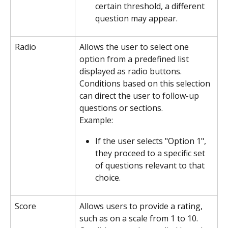
certain threshold, a different 
question may appear.
Radio
Allows the user to select one 
option from a predefined list 
displayed as radio buttons. 
Conditions based on this selection 
can direct the user to follow-up 
questions or sections.
Example:
If the user selects "Option 1", 
they proceed to a specific set 
of questions relevant to that 
choice.
Score
Allows users to provide a rating, 
such as on a scale from 1 to 10. 