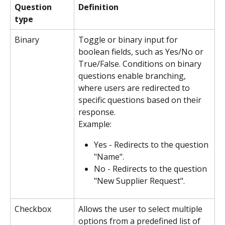
Question 
Definition
type
Binary
Toggle or binary input for 
boolean fields, such as Yes/No or 
True/False. Conditions on binary 
questions enable branching, 
where users are redirected to 
specific questions based on their 
response.
Example:
Yes - Redirects to the question 
"Name".
No - Redirects to the question 
"New Supplier Request".
Checkbox
Allows the user to select multiple 
options from a predefined list of 