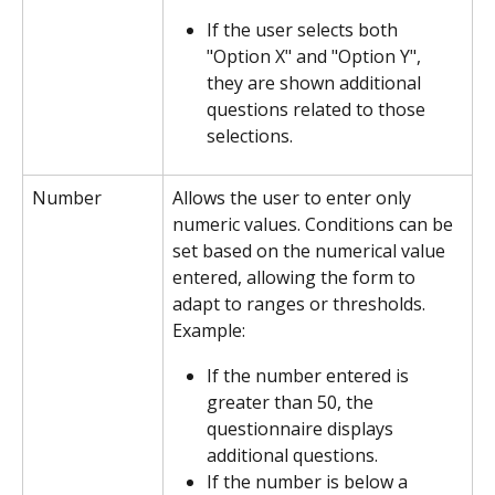
If the user selects both 
"Option X" and "Option Y", 
they are shown additional 
questions related to those 
selections.
Number
Allows the user to enter only 
numeric values. Conditions can be 
set based on the numerical value 
entered, allowing the form to 
adapt to ranges or thresholds.
Example:
If the number entered is 
greater than 50, the 
questionnaire displays 
additional questions.
If the number is below a 