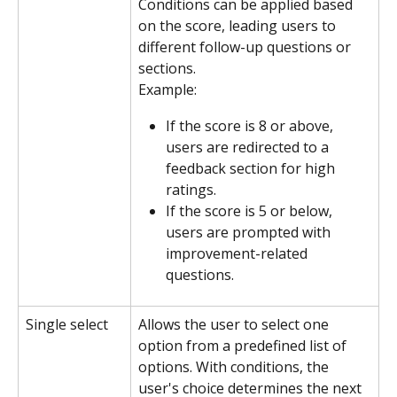
Conditions can be applied based 
on the score, leading users to 
different follow-up questions or 
sections.
Example:
If the score is 8 or above, 
users are redirected to a 
feedback section for high 
ratings.
If the score is 5 or below, 
users are prompted with 
improvement-related 
questions.
Single select
Allows the user to select one 
option from a predefined list of 
options. With conditions, the 
user's choice determines the next 