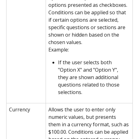
options presented as checkboxes. 
Conditions can be applied so that 
if certain options are selected, 
specific questions or sections are 
shown or hidden based on the 
chosen values.
Example:
If the user selects both 
"Option X" and "Option Y", 
they are shown additional 
questions related to those 
selections.
Currency
Allows the user to enter only 
numeric values, but presents 
them in a currency format, such as 
$100.00. Conditions can be applied 