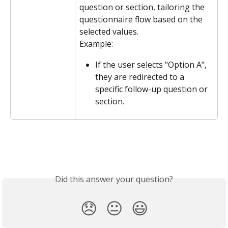
question or section, tailoring the 
questionnaire flow based on the 
selected values.
Example:
If the user selects "Option A", 
they are redirected to a 
specific follow-up question or 
section.
Did this answer your question?
😞
😐
😃